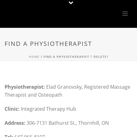
FIND A PHYSIOTHERAPIST
HOME
/
FIND A PHYSIOTHERAPIST ? DELETE?
Physiotherapist:
Elad Granovsky, Registered Massage
Therapist and Osteopath
Clinic:
Integrated Therapy Hub
Address:
306-7131 Bathurst St., Thornhill, ON