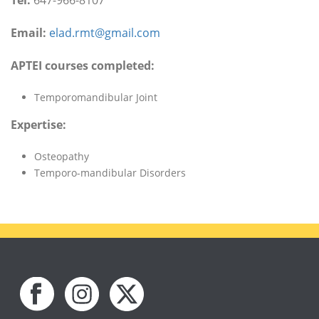
Tel:
647-966-8107
Email:
elad.rmt@gmail.com
APTEI courses completed:
Temporomandibular Joint
Expertise:
Osteopathy
Temporo-mandibular Disorders