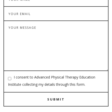
I consent to Advanced Physical Therapy Education
Institute collecting my details through this form.
SUBMIT