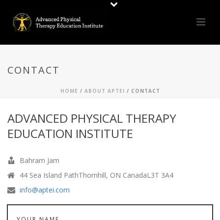
CONTACT
HOME
/
ABOUT APTEI
/ CONTACT
ADVANCED PHYSICAL THERAPY
EDUCATION INSTITUTE
Bahram Jam
44 Sea Island PathThornhill, ON CanadaL3T 3A4
info@aptei.com