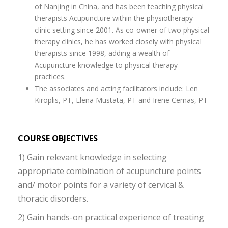
of Nanjing in China, and has been teaching physical
therapists Acupuncture within the physiotherapy
clinic setting since 2001. As co-owner of two physical
therapy clinics, he has worked closely with physical
therapists since 1998, adding a wealth of
Acupuncture knowledge to physical therapy
practices.
The associates and acting facilitators include: Len
Kiroplis, PT, Elena Mustata, PT and Irene Cemas, PT
COURSE OBJECTIVES
1) Gain relevant knowledge in selecting
appropriate combination of acupuncture points
and/ motor points for a variety of cervical &
thoracic disorders.
2) Gain hands-on practical experience of treating