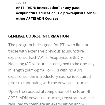
course
APTEI “ADN: Introduction” or any past
acupuncture education is a pre-requisite for all
other APTEI ADN Courses
GENERAL COURSE INFORMATION
The program is designed for PTs with little or
those with extensive previous acupuncture
experience. Each APTEI Acupuncture & Dry
Needling (ADN) course is designed to be one-day
in length (9am-5pm). For PTs with no ADN
experience, the introductory course is required
prior to continuing with the Advanced courses.
Upon the successful completion of the four (4)
APTEI ADN Advanced courses, registrants will be
required to complete an examination and will