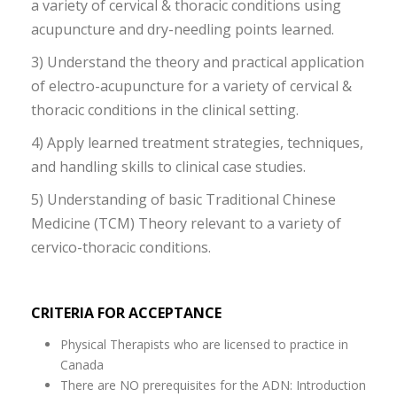
a variety of cervical & thoracic conditions using
acupuncture and dry-needling points learned.
3) Understand the theory and practical application
of electro-acupuncture for a variety of cervical &
thoracic conditions in the clinical setting.
4) Apply learned treatment strategies, techniques,
and handling skills to clinical case studies.
5) Understanding of basic Traditional Chinese
Medicine (TCM) Theory relevant to a variety of
cervico-thoracic conditions.
CRITERIA FOR ACCEPTANCE
Physical Therapists who are licensed to practice in
Canada
There are NO prerequisites for the ADN: Introduction