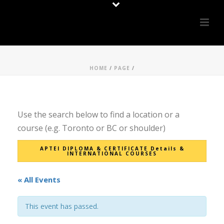
HOME
/
PAGE
/
Use the search below to find a location or a
course (e.g. Toronto or BC or shoulder)
APTEI DIPLOMA & CERTIFICATE Details &
INTERNATIONAL COURSES
« All Events
This event has passed.