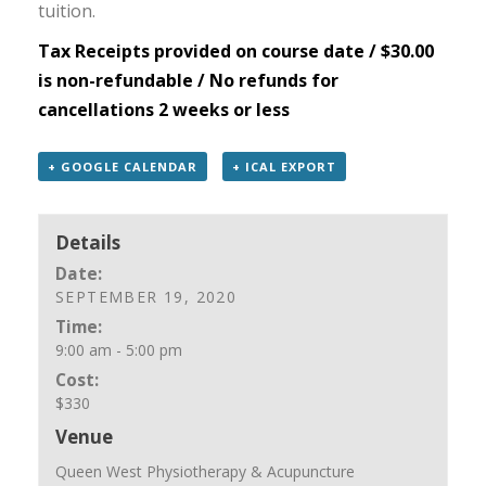
tuition.
Tax Receipts provided on course date / $30.00
is non-refundable / No refunds for
cancellations 2 weeks or less
+ GOOGLE CALENDAR
+ ICAL EXPORT
Details
Date:
SEPTEMBER 19, 2020
Time:
9:00 am - 5:00 pm
Cost:
$330
Venue
Queen West Physiotherapy & Acupuncture