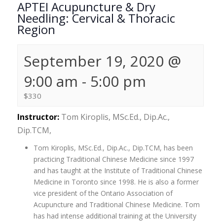
APTEI Acupuncture & Dry
Needling: Cervical & Thoracic
Region
September 19, 2020 @
9:00 am
-
5:00 pm
$330
Instructor:
Tom Kiroplis, MSc.Ed., Dip.Ac.,
Dip.TCM,
Tom Kiroplis, MSc.Ed., Dip.Ac., Dip.TCM, has been
practicing Traditional Chinese Medicine since 1997
and has taught at the Institute of Traditional Chinese
Medicine in Toronto since 1998. He is also a former
vice president of the Ontario Association of
Acupuncture and Traditional Chinese Medicine. Tom
has had intense additional training at the University