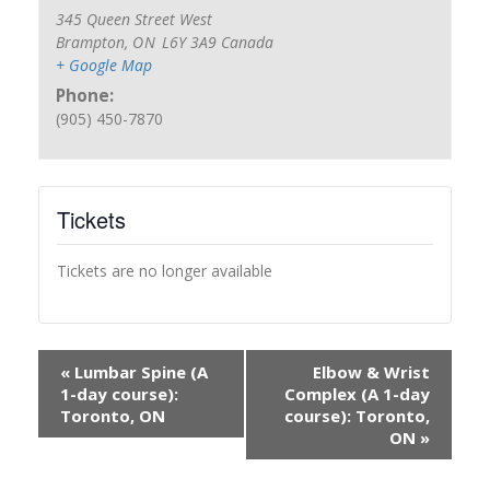
345 Queen Street West
Brampton
,
ON
L6Y 3A9
Canada
+ Google Map
Phone:
(905) 450-7870
Tickets
Tickets are no longer available
«
Lumbar Spine (A
Elbow & Wrist
1-day course):
Complex (A 1-day
Toronto, ON
course): Toronto,
ON
»