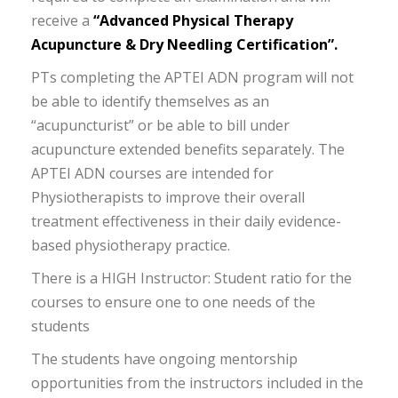
receive a
“Advanced Physical Therapy
Acupuncture & Dry Needling Certification”.
PTs completing the APTEI ADN program will not
be able to identify themselves as an
“acupuncturist” or be able to bill under
acupuncture extended benefits separately. The
APTEI ADN courses are intended for
Physiotherapists to improve their overall
treatment effectiveness in their daily evidence-
based physiotherapy practice.
There is a HIGH Instructor: Student ratio for the
courses to ensure one to one needs of the
students
The students have ongoing mentorship
opportunities from the instructors included in the