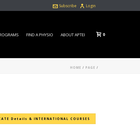
Subscribe
Login
0
PROGRAMS
FIND A PHYSIO
ABOUT APTEI
HOME
/
PAGE
/
CATE Details & INTERNATIONAL COURSES