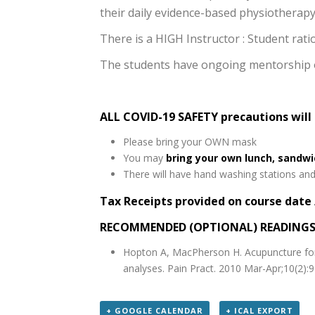
their daily evidence-based physiotherapy 
There is a HIGH Instructor : Student rat
The students have ongoing mentorship op
ALL COVID-19 SAFETY precautions will
Please bring your OWN mask
You may
bring your own lunch, sandw
There will have hand washing stations and 
Tax Receipts provided on course date 
RECOMMENDED (OPTIONAL) READING
Hopton A, MacPherson H. Acupuncture for 
analyses. Pain Pract. 2010 Mar-Apr;10(2):
+ GOOGLE CALENDAR
+ ICAL EXPORT