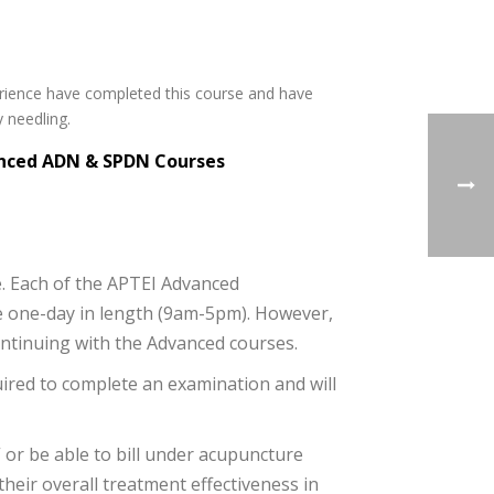
rience have completed this course and have
 needling.
vanced ADN & SPDN Courses
e. Each of the APTEI Advanced
e one-day in length (9am-5pm). However,
ontinuing with the Advanced courses.
uired to complete an examination and will
 or be able to bill under acupuncture
eir overall treatment effectiveness in