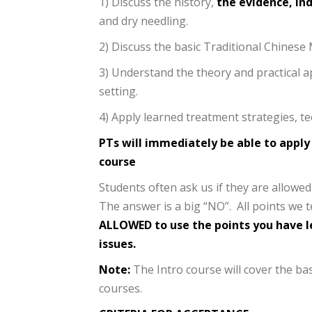
1) Discuss the history,
the evidence, in
and dry needling.
2) Discuss the basic Traditional Chines
3) Understand the theory and practical a
setting.
4) Apply learned treatment strategies, tec
PTs will immediately be able to apply
course
Students often ask us if they are allow
The answer is a big “NO”. All points we 
ALLOWED to use the points you have le
issues.
Note:
The Intro course will cover the ba
courses.