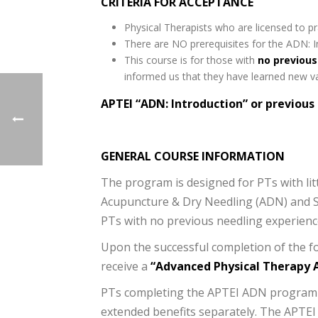
CRITERIA FOR ACCEPTANCE
Physical Therapists who are licensed to p
There are NO prerequisites for the ADN: I
This course is for those with
no previous
informed us that they have learned new va
APTEI “ADN: Introduction” or previous
GENERAL COURSE INFORMATION
The program is designed for PTs with lit
Acupuncture & Dry Needling (ADN) and S
PTs with no previous needling experienc
Upon the successful completion of the fo
receive a
“Advanced Physical Therapy A
PTs completing the APTEI ADN program wil
extended benefits separately. The APTEI 