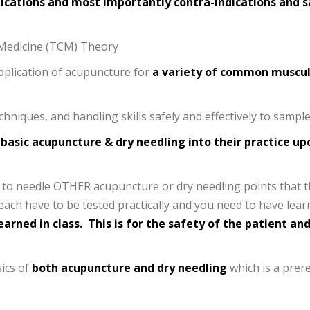
dications and most importantly contra-indications and 
e Medicine (TCM) Theory
pplication of acupuncture for
a variety of common muscul
hniques, and handling skills safely and effectively to sample 
 basic acupuncture & dry needling into their practice up
ed to needle OTHER acupuncture or dry needling points tha
teach have to be tested practically and you need to have lea
arned in class.
This is for the safety of the patient and
sics of
both acupuncture and dry needling
which is a prer