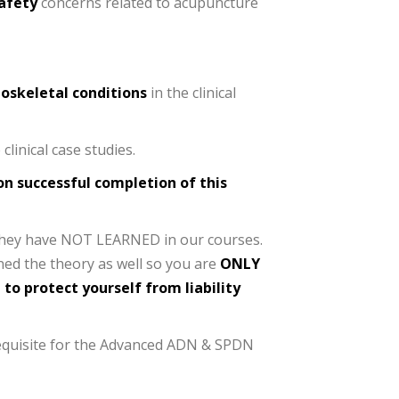
safety
concerns related to acupuncture
oskeletal conditions
in the clinical
clinical case studies.
on successful completion of this
t they have NOT LEARNED in our courses.
rned the theory as well so you are
ONLY
 to protect yourself from liability
equisite for the Advanced ADN & SPDN