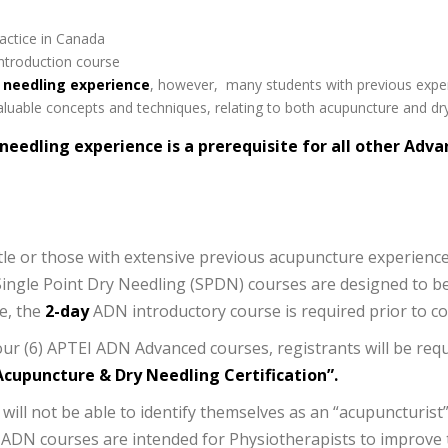
ractice in Canada
ntroduction course
 needling experience
, however, many students with previous expe
luable concepts and techniques, relating to both acupuncture and dry
 needling experience is a prerequisite for all other Ad
tle or those with extensive previous acupuncture experienc
ingle Point Dry Needling (SPDN) courses are designed to b
e, the
2-day
ADN introductory course is required prior to c
ur (6) APTEI ADN Advanced courses, registrants will be req
cupuncture & Dry Needling Certification”.
l not be able to identify themselves as an “acupuncturist”
ADN courses are intended for Physiotherapists to improve th