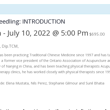
Needling: INTRODUCTION
m
-
July 10, 2022 @ 5:00 Pm
$695.00
., Dip.TCM,
as been practicing Traditional Chinese Medicine since 1997 and has ta
o a former vice president of the Ontario Association of Acupuncture 
ty of Nanjing in China, and has been teaching physical therapists Acupu
herapy clinics, he has worked closely with physical therapists since 
lude: Elena Mustata, Nils Perez, Stephanie Gilmour and Sunil Bhatia