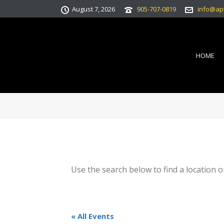
August 7, 2026
905-707-0819
info@ap
HOME
Use the search below to find a location o
« All Events