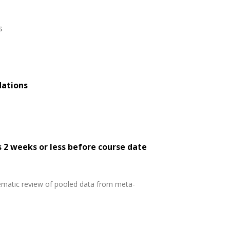
s
dations
s 2 weeks or less before course date
tematic review of pooled data from meta-