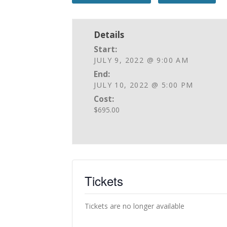
Details
Start:
JULY 9, 2022 @ 9:00 AM
End:
JULY 10, 2022 @ 5:00 PM
Cost:
$695.00
Tickets
Tickets are no longer available