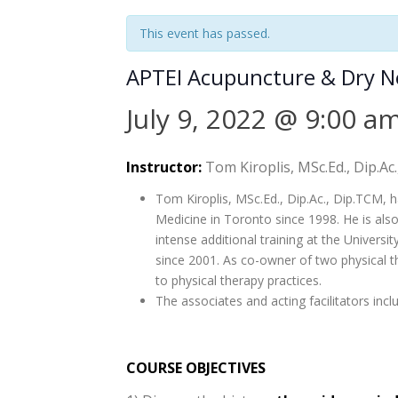
This event has passed.
APTEI Acupuncture & Dry 
July 9, 2022 @ 9:00 a
Instructor:
Tom Kiroplis, MSc.Ed., Dip.Ac
Tom Kiroplis, MSc.Ed., Dip.Ac., Dip.TCM, h
Medicine in Toronto since 1998. He is als
intense additional training at the Universi
since 2001. As co-owner of two physical t
to physical therapy practices.
The associates and acting facilitators inc
COURSE OBJECTIVES