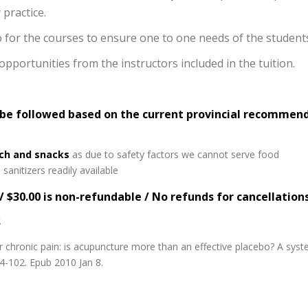
practice.
io for the courses to ensure one to one needs of the student
portunities from the instructors included in the tuition.
 be followed based on the current provincial recommen
ich and snacks
as due to safety factors we cannot serve food
sanitizers readily available
/ $30.00 is non-refundable / No refunds for cancellation
S
chronic pain: is acupuncture more than an effective placebo? A sys
94-102. Epub 2010 Jan 8.