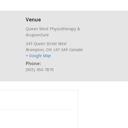
Venue
Queen West Physiotherapy &
Acupuncture
345 Queen Street West
Brampton
,
ON
L6Y 3A9
Canada
+ Google Map
Phone:
(905) 450-7870