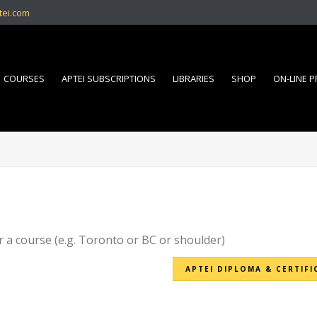
tei.com
COURSES
APTEI SUBSCRIPTIONS
LIBRARIES
SHOP
ON-LINE 
r a course (e.g. Toronto or BC or shoulder)
APTEI DIPLOMA & CERTIFI