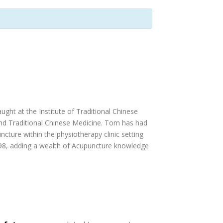
ught at the Institute of Traditional Chinese
and Traditional Chinese Medicine. Tom has had
ncture within the physiotherapy clinic setting
1998, adding a wealth of Acupuncture knowledge