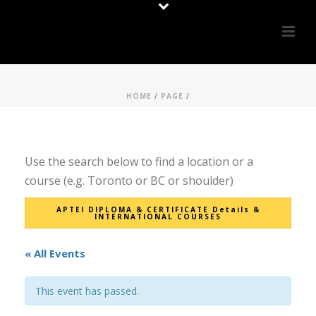
HOME
/
PAGE
/
Use the search below to find a location or a
course (e.g. Toronto or BC or shoulder)
APTEI DIPLOMA & CERTIFICATE Details &
INTERNATIONAL COURSES
« All Events
This event has passed.