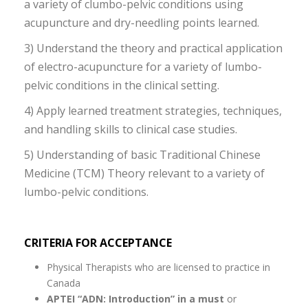
a variety of clumbo-pelvic conditions using
acupuncture and dry-needling points learned.
3) Understand the theory and practical application
of electro-acupuncture for a variety of lumbo-
pelvic conditions in the clinical setting.
4) Apply learned treatment strategies, techniques,
and handling skills to clinical case studies.
5) Understanding of basic Traditional Chinese
Medicine (TCM) Theory relevant to a variety of
lumbo-pelvic conditions.
CRITERIA FOR ACCEPTANCE
Physical Therapists who are licensed to practice in
Canada
APTEI “ADN: Introduction” in a must
or