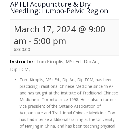
APTEI Acupuncture & Dry
Needling: Lumbo-Pelvic Region
March 17, 2024 @ 9:00
am
-
5:00 pm
$360.00
Instructor:
Tom Kiroplis, MSc.Ed., Dip.Ac.,
Dip.TCM,
Tom Kiroplis, MSc.Ed., Dip.Ac., Dip.TCM, has been
practicing Traditional Chinese Medicine since 1997
and has taught at the Institute of Traditional Chinese
Medicine in Toronto since 1998. He is also a former
vice president of the Ontario Association of
Acupuncture and Traditional Chinese Medicine. Tom
has had intense additional training at the University
of Nanjing in China, and has been teaching physical