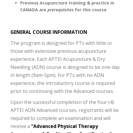
Previous Acupuncture training & practice in
CANADA are
prerequisites
for this course
GENERAL COURSE INFORMATION
The program is designed for PTs with little or
those with extensive previous acupuncture
experience. Each APTEI Acupuncture & Dry
Needling (ADN) course is designed to be one-day
in length (9am-5pm). For PTs with no ADN
experience, the introductory course is required
prior to continuing with the Advanced courses.
Upon the successful completion of the four (4)
APTEI ADN Advanced courses, registrants will be
required to complete an examination and will
receive a
“Advanced Physical Therapy