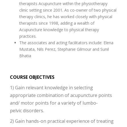
therapists Acupuncture within the physiotherapy
clinic setting since 2001. As co-owner of two physical
therapy clinics, he has worked closely with physical
therapists since 1998, adding a wealth of
Acupuncture knowledge to physical therapy
practices.
The associates and acting facilitators include: Elena
Mustata, Nils Perez, Stephanie Gilmour and Sunil
Bhatia
COURSE OBJECTIVES
1) Gain relevant knowledge in selecting
appropriate combination of acupuncture points
and/ motor points for a variety of lumbo-
pelvic disorders.
2) Gain hands-on practical experience of treating