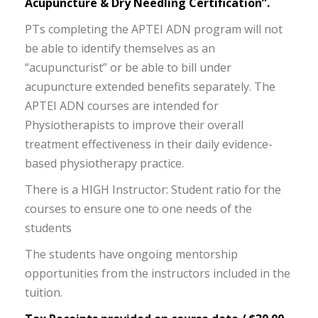
Acupuncture & Dry Needling Certification”.
PTs completing the APTEI ADN program will not
be able to identify themselves as an
“acupuncturist” or be able to bill under
acupuncture extended benefits separately. The
APTEI ADN courses are intended for
Physiotherapists to improve their overall
treatment effectiveness in their daily evidence-
based physiotherapy practice.
There is a HIGH Instructor: Student ratio for the
courses to ensure one to one needs of the
students
The students have ongoing mentorship
opportunities from the instructors included in the
tuition.