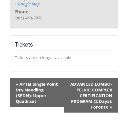
+ Google Map
Phone:
(905) 450-7870
Tickets
Tickets are no longer available
«
APTEI Single Point
ADVANCED LUMBO-
Dry Needling
PELVIC COMPLEX
(SPDN): Upper
CERTIFICATION
Quadrant
PROGRAM (2 Days):
Toronto
»