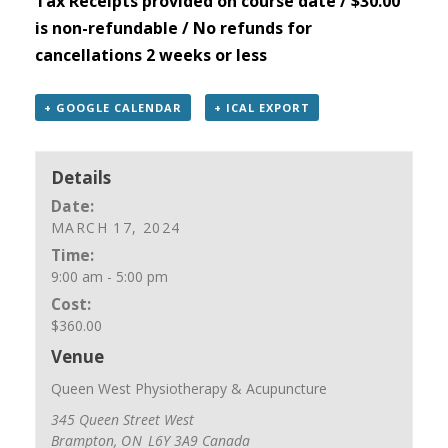
Tax Receipts provided on course date / $30.00
is non-refundable / No refunds for
cancellations 2 weeks or less
+ GOOGLE CALENDAR
+ ICAL EXPORT
Details
Date:
MARCH 17, 2024
Time:
9:00 am - 5:00 pm
Cost:
$360.00
Venue
Queen West Physiotherapy & Acupuncture
345 Queen Street West
Brampton
,
ON
L6Y 3A9
Canada