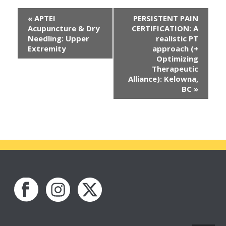
«
APTEI
PERSISTENT PAIN
Acupuncture & Dry
CERTIFICATION: A
Needling: Upper
realistic PT
Extremity
approach (+
Optimizing
Therapeutic
Alliance): Kelowna,
BC
»