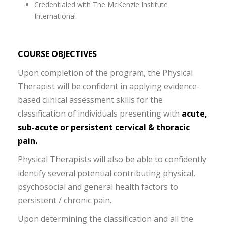
Credentialed with The McKenzie Institute
International
COURSE OBJECTIVES
Upon completion of the program, the Physical
Therapist will be confident in applying evidence-
based clinical assessment skills for the
classification of individuals presenting with
acute,
sub-acute or persistent cervical & thoracic
pain.
Physical Therapists will also be able to confidently
identify several potential contributing physical,
psychosocial and general health factors to
persistent / chronic pain.
Upon determining the classification and all the