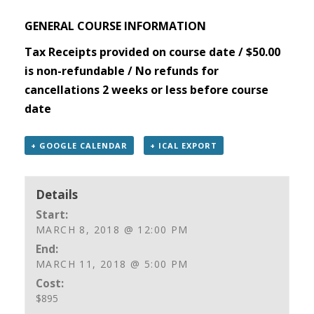
GENERAL COURSE INFORMATION
Tax Receipts provided on course date / $50.00
is non-refundable / No refunds for
cancellations 2 weeks or less before course
date
+ GOOGLE CALENDAR
+ ICAL EXPORT
Details
Start:
MARCH 8, 2018 @ 12:00 PM
End:
MARCH 11, 2018 @ 5:00 PM
Cost:
$895