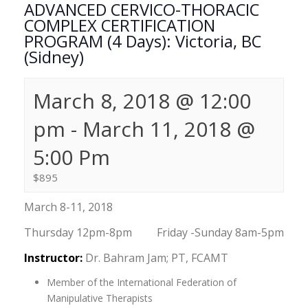
ADVANCED CERVICO-THORACIC
COMPLEX CERTIFICATION
PROGRAM (4 Days): Victoria, BC
(Sidney)
March 8, 2018 @ 12:00
pm
-
March 11, 2018 @
5:00 Pm
$895
March 8-11, 2018
Thursday 12pm-8pm Friday -Sunday 8am-5pm
Instructor:
Dr. Bahram Jam; PT, FCAMT
Member of the International Federation of
Manipulative Therapists