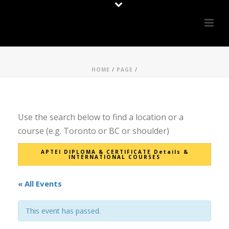
HOME
/
PAGE
/
Use the search below to find a location or a
course (e.g. Toronto or BC or shoulder)
APTEI DIPLOMA & CERTIFICATE Details &
INTERNATIONAL COURSES
« All Events
This event has passed.