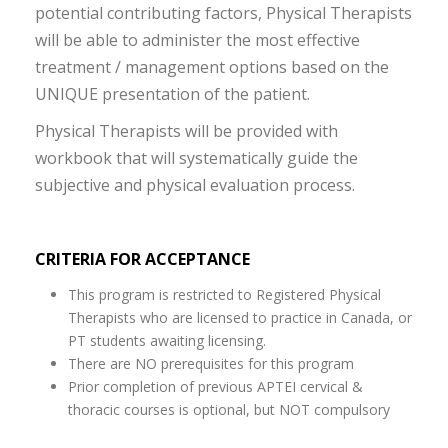
potential contributing factors, Physical Therapists
will be able to administer the most effective
treatment / management options based on the
UNIQUE presentation of the patient.
Physical Therapists will be provided with
workbook that will systematically guide the
subjective and physical evaluation process.
CRITERIA FOR ACCEPTANCE
This program is restricted to Registered Physical
Therapists who are licensed to practice in Canada, or
PT students awaiting licensing.
There are NO prerequisites for this program
Prior completion of previous APTEI cervical &
thoracic courses is optional, but NOT compulsory