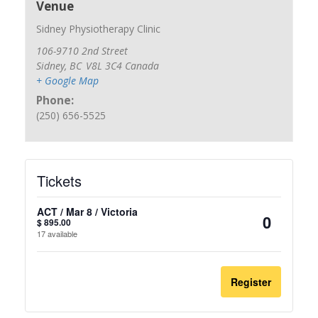
Venue
Sidney Physiotherapy Clinic
106-9710 2nd Street
Sidney
,
BC
V8L 3C4
Canada
+ Google Map
Phone:
(250) 656-5525
Tickets
ACT / Mar 8 / Victoria
$
895.00
Quantit
17
available
Register