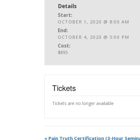
Details
Start:
OCTOBER 1, 2020 @ 8:00 AM
End:
OCTOBER 4, 2020 @ 5:00 PM
Cost:
$895
Tickets
Tickets are no longer available
«
Pain Truth Certification (3-Hour Semin