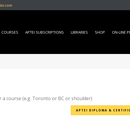
tei.com
COURSES
APTEI SUBSCRIPTIONS
LIBRARIES
SHOP
ON-LINE 
r a course (e.g. Toronto or BC or shoulder)
APTEI DIPLOMA & CERTIFI