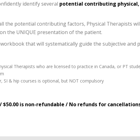
onfidently identify several
potential contributing physical
ll the potential contributing factors, Physical Therapists wil
n the UNIQUE presentation of the patient.
 workbook that will systematically guide the subjective and 
hysical Therapists who are licensed to practice in Canada, or PT stude
am
, SI & hip courses is optional, but NOT compulsory
/ $50.00 is non-refundable / No refunds for cancellation