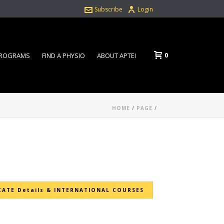
Subscribe
Login
0
PROGRAMS
FIND A PHYSIO
ABOUT APTEI
HOME
/
PAGE
/
CATE Details & INTERNATIONAL COURSES