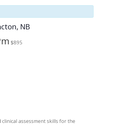
cton, NB
 Pm
$895
linical assessment skills for the