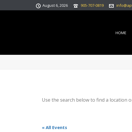
August 6, 2026
905-707-0819
info@ap
HOME
Use the search below to find a location o
« All Events