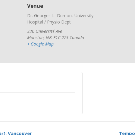
Venue
Dr. Georges-L.-Dumont University
Hospital / Physio Dept
330 Université Ave
Moncton
,
NB
E1C 2Z3
Canada
+ Google Map
ar): Vancouver
Tempor