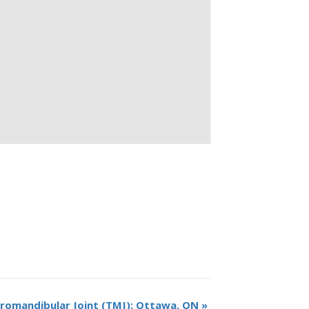
omandibular Joint (TMJ): Ottawa, ON
»