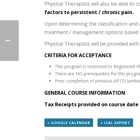
Physical Therapists will also be able to c
factors to persistent / chronic pain.
Upon determining the classification and a
treatment / management options based o
Physical Therapists will be provided with
CRITERIA FOR ACCEPTANCE
This program is restricted to Registered P
There are NO prerequisites for this progr
Prior completion of previous APTEI lumbar
GENERAL COURSE INFORMATION
Tax Receipts provided on course date 
+ GOOGLE CALENDAR
+ ICAL EXPORT