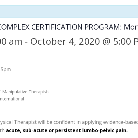
COMPLEX CERTIFICATION PROGRAM: Mon
00 am
-
October 4, 2020 @ 5:00
-5pm
f Manipulative Therapists
nternational
cal Therapist will be confident in applying evidence-based c
ith
acute, sub-acute or persistent lumbo-pelvic pain.