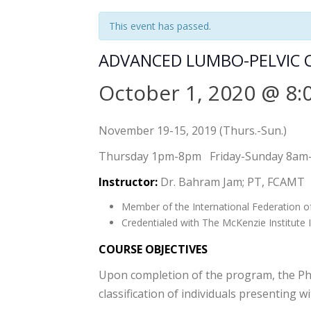
This event has passed.
ADVANCED LUMBO-PELVIC 
October 1, 2020 @ 8:
November 19-15, 2019 (Thurs.-Sun.)
Thursday 1pm-8pm Friday-Sunday 8am
Instructor:
Dr. Bahram Jam; PT, FCAMT
Member of the International Federation o
Credentialed with The McKenzie Institute I
COURSE OBJECTIVES
Upon completion of the program, the Physi
classification of individuals presenting w