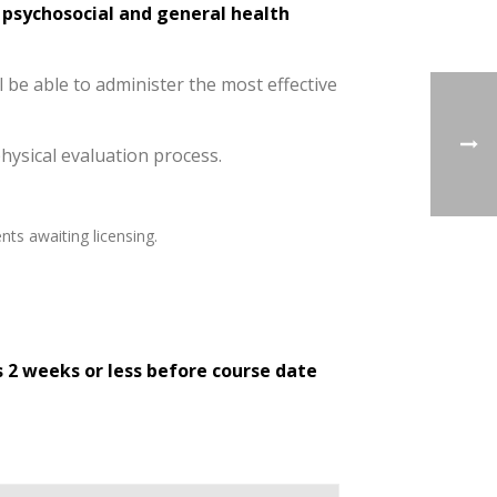
, psychosocial and general health
l be able to administer the most effective
physical evaluation process.
nts awaiting licensing.
s 2 weeks or less before course date