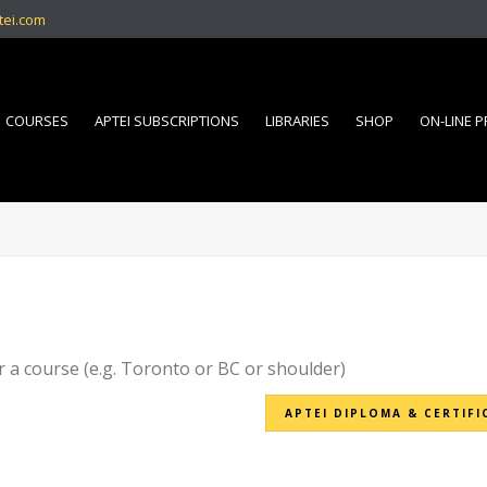
tei.com
COURSES
APTEI SUBSCRIPTIONS
LIBRARIES
SHOP
ON-LINE 
r a course (e.g. Toronto or BC or shoulder)
APTEI DIPLOMA & CERTIFI