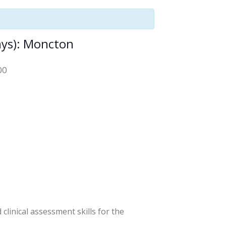
ys): Moncton
00
linical assessment skills for the