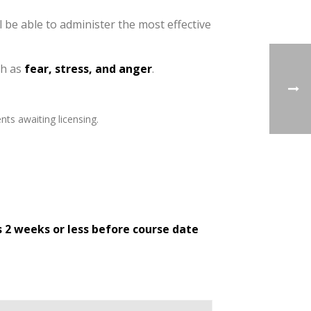
l be able to administer the most effective
ch as
fear, stress, and anger
.
nts awaiting licensing.
s 2 weeks or less before course date