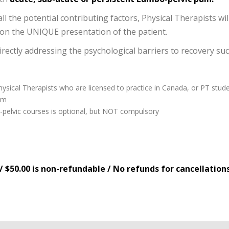
ll the potential contributing factors, Physical Therapists wil
n the UNIQUE presentation of the patient.
directly addressing the psychological barriers to recovery su
hysical Therapists who are licensed to practice in Canada, or PT stude
am
-pelvic courses is optional, but NOT compulsory
/ $50.00 is non-refundable / No refunds for cancellation