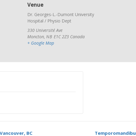
Venue
Dr. Georges-L.-Dumont University
Hospital / Physio Dept
330 Université Ave
Moncton
,
NB
E1C 2Z3
Canada
+ Google Map
Vancouver, BC
Temporomandibula