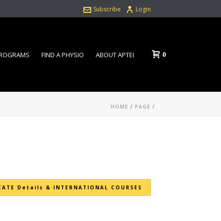
Subscribe
Login
0
PROGRAMS
FIND A PHYSIO
ABOUT APTEI
HOME
/
PAGE
/
CATE Details & INTERNATIONAL COURSES