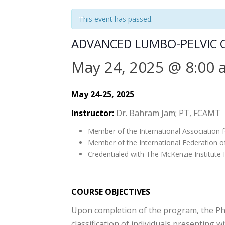
This event has passed.
ADVANCED LUMBO-PELVIC C
May 24, 2025 @ 8:00
May 24-25, 2025
Instructor:
Dr. Bahram Jam; PT, FCAMT
Member of the International Association f
Member of the International Federation o
Credentialed with The McKenzie Institute I
COURSE OBJECTIVES
Upon completion of the program, the Physi
classification of individuals presenting w