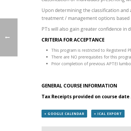
Upon determining the classification and a
treatment / management options based o
PTs will also gain greater confidence in 
CRITERIA FOR ACCEPTANCE
This program is restricted to Registered P
There are NO prerequisites for this progr
Prior completion of previous APTEI lumbo
GENERAL COURSE INFORMATION
Tax Receipts provided on course date 
+ GOOGLE CALENDAR
+ ICAL EXPORT