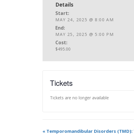
Details
Start:
MAY 24, 2025 @ 8:00 AM
End:
MAY 25, 2025 @ 5:00 PM
Cost:
$495.00
Tickets
Tickets are no longer available
«
Temporomandibular Disorders (TMD): 