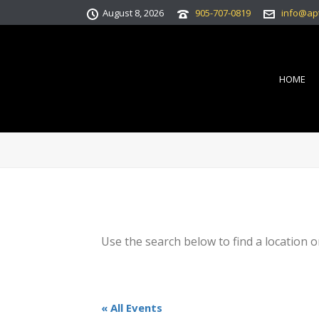
August 8, 2026
905-707-0819
info@ap
HOME
Use the search below to find a location o
« All Events