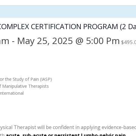
OMPLEX CERTIFICATION PROGRAM (2 Da
 am
-
May 25, 2025 @ 5:00 Pm
$495.
or the Study of Pain (IASP)
f Manipulative Therapists
nternational
cal Therapist will be confident in applying evidence-based c
ith
acute, sub-acute or persistent Lumbo-pelvic pain.