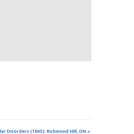
r Disorders (TMD): Richmond Hill, ON
»