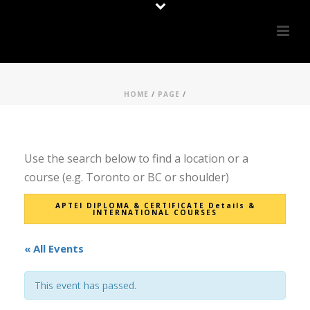
HOME
/
PAGE
/
Use the search below to find a location or a
course (e.g. Toronto or BC or shoulder)
APTEI DIPLOMA & CERTIFICATE Details &
INTERNATIONAL COURSES
« All Events
This event has passed.