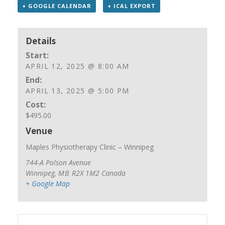
+ GOOGLE CALENDAR
+ ICAL EXPORT
Details
Start:
APRIL 12, 2025 @ 8:00 AM
End:
APRIL 13, 2025 @ 5:00 PM
Cost:
$495.00
Venue
Maples Physiotherapy Clinic – Winnipeg
744-A Polson Avenue
Winnipeg
,
MB
R2X 1M2
Canada
+ Google Map