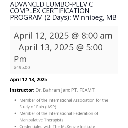
ADVANCED LUMBO-PELVIC
COMPLEX CERTIFICATION
PROGRAM (2 Days): Winnipeg, MB
April 12, 2025 @ 8:00 am
-
April 13, 2025 @ 5:00
Pm
$495.00
April 12-13, 2025
Instructor:
Dr. Bahram Jam; PT, FCAMT
Member of the International Association for the
Study of Pain (IASP)
Member of the International Federation of
Manipulative Therapists
Credentialed with The McKenzie Institute