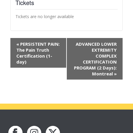
Tickets
Tickets are no longer available
«
PERSISTENT PAIN:
ADVANCED LOWER
The Pain Truth
EXTREMITY
Certification (1-
COMPLEX
day)
CERTIFICATION
PROGRAM (2 Days):
Montreal
»