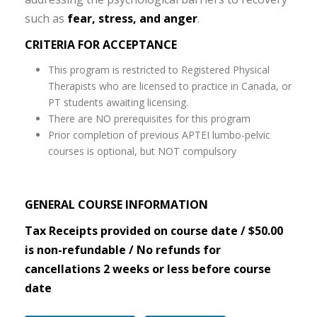
such as
fear, stress, and anger
.
CRITERIA FOR ACCEPTANCE
This program is restricted to Registered Physical
Therapists who are licensed to practice in Canada, or
PT students awaiting licensing.
There are NO prerequisites for this program
Prior completion of previous APTEI lumbo-pelvic
courses is optional, but NOT compulsory
GENERAL COURSE INFORMATION
Tax Receipts provided on course date / $50.00
is non-refundable / No refunds for
cancellations 2 weeks or less before course
date