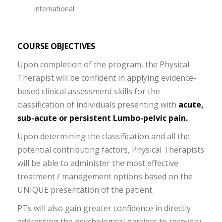
International
COURSE OBJECTIVES
Upon completion of the program, the Physical
Therapist will be confident in applying evidence-
based clinical assessment skills for the
classification of individuals presenting with
acute,
sub-acute or persistent Lumbo-pelvic pain.
Upon determining the classification and all the
potential contributing factors, Physical Therapists
will be able to administer the most effective
treatment / management options based on the
UNIQUE presentation of the patient.
PTs will also gain greater confidence in directly
addressing the psychological barriers to recovery