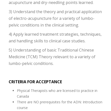
acupuncture and dry-needling points learned.
3) Understand the theory and practical application
of electro-acupuncture for a variety of lumbo-
pelvic conditions in the clinical setting.
4) Apply learned treatment strategies, techniques,
and handling skills to clinical case studies.
5) Understanding of basic Traditional Chinese
Medicine (TCM) Theory relevant to a variety of
lumbo-pelvic conditions.
CRITERIA FOR ACCEPTANCE
Physical Therapists who are licensed to practice in
Canada
There are NO prerequisites for the ADN: Introduction
course