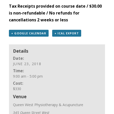
Tax Receipts provided on course date / $30.00
is non-refundable / No refunds for
cancellations 2 weeks or less
+ GOOGLE CALENDAR
+ ICAL EXPORT
Details
Date:
JUNE 23, 2018
Time:
9:00 am - 5:00 pm
Cost:
$330
Venue
Queen West Physiotherapy & Acupuncture
345 Queen Street West