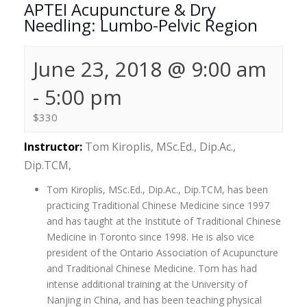
APTEI Acupuncture & Dry
Needling: Lumbo-Pelvic Region
June 23, 2018 @ 9:00 am
-
5:00 pm
$330
Instructor:
Tom Kiroplis, MSc.Ed., Dip.Ac.,
Dip.TCM,
Tom Kiroplis, MSc.Ed., Dip.Ac., Dip.TCM, has been
practicing Traditional Chinese Medicine since 1997
and has taught at the Institute of Traditional Chinese
Medicine in Toronto since 1998. He is also vice
president of the Ontario Association of Acupuncture
and Traditional Chinese Medicine. Tom has had
intense additional training at the University of
Nanjing in China, and has been teaching physical