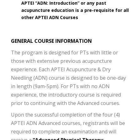
APTEI “ADN: Introduction” or any past
acupuncture education is a pre-requisite for all
other APTEI ADN Courses
GENERAL COURSE INFORMATION
The program is designed for PTs with little or
those with extensive previous acupuncture
experience. Each APTEI Acupuncture & Dry
Needling (ADN) course is designed to be one-day
in length (9am-5pm). For PTs with no ADN
experience, the introductory course is required
prior to continuing with the Advanced courses.
Upon the successful completion of the four (4)
APTEI ADN Advanced courses, registrants will be
required to complete an examination and will