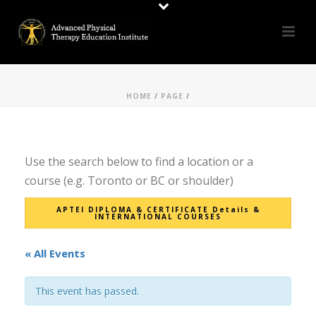
HOME
/
PAGE
/
Use the search below to find a location or a
course (e.g. Toronto or BC or shoulder)
APTEI DIPLOMA & CERTIFICATE Details &
INTERNATIONAL COURSES
« All Events
This event has passed.