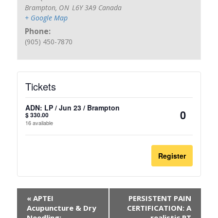
Brampton
,
ON
L6Y 3A9
Canada
+ Google Map
Phone:
(905) 450-7870
Tickets
ADN: LP / Jun 23 / Brampton
$
330.00
Quantit
16
available
Register
«
APTEI
PERSISTENT PAIN
Acupuncture & Dry
CERTIFICATION: A
Needling:
realistic PT