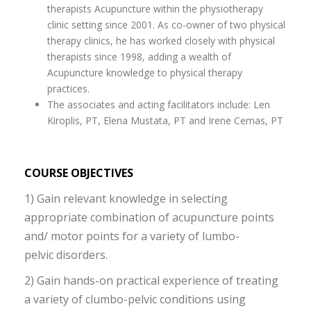
therapists Acupuncture within the physiotherapy
clinic setting since 2001. As co-owner of two physical
therapy clinics, he has worked closely with physical
therapists since 1998, adding a wealth of
Acupuncture knowledge to physical therapy
practices.
The associates and acting facilitators include: Len
Kiroplis, PT, Elena Mustata, PT and Irene Cemas, PT
COURSE OBJECTIVES
1) Gain relevant knowledge in selecting
appropriate combination of acupuncture points
and/ motor points for a variety of lumbo-
pelvic disorders.
2) Gain hands-on practical experience of treating
a variety of clumbo-pelvic conditions using