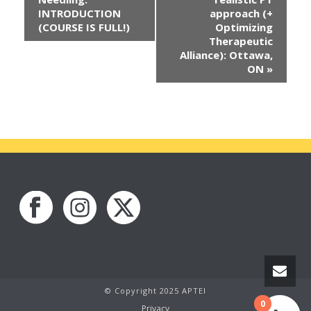
INTRODUCTION
approach (+
(COURSE IS FULL!)
Optimizing
Therapeutic
Alliance): Ottawa,
ON
»
© Copyright 2025 APTEI
0
Privacy