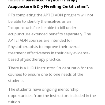
receive a
“Advanced Physical Therapy
Acupuncture & Dry Needling Certification”.
PTs completing the APTEI ADN program will not
be able to identify themselves as an
“acupuncturist” or be able to bill under
acupuncture extended benefits separately. The
APTEI ADN courses are intended for
Physiotherapists to improve their overall
treatment effectiveness in their daily evidence-
based physiotherapy practice.
There is a HIGH Instructor: Student ratio for the
courses to ensure one to one needs of the
students
The students have ongoing mentorship
opportunities from the instructors included in the
tuition.