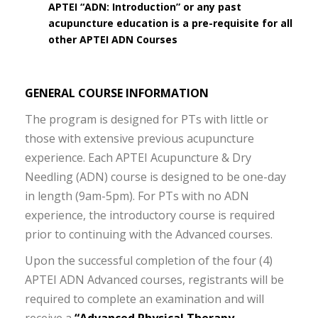
APTEI “ADN: Introduction” or any past
acupuncture education is a pre-requisite for all
other APTEI ADN Courses
GENERAL COURSE INFORMATION
The program is designed for PTs with little or
those with extensive previous acupuncture
experience. Each APTEI Acupuncture & Dry
Needling (ADN) course is designed to be one-day
in length (9am-5pm). For PTs with no ADN
experience, the introductory course is required
prior to continuing with the Advanced courses.
Upon the successful completion of the four (4)
APTEI ADN Advanced courses, registrants will be
required to complete an examination and will