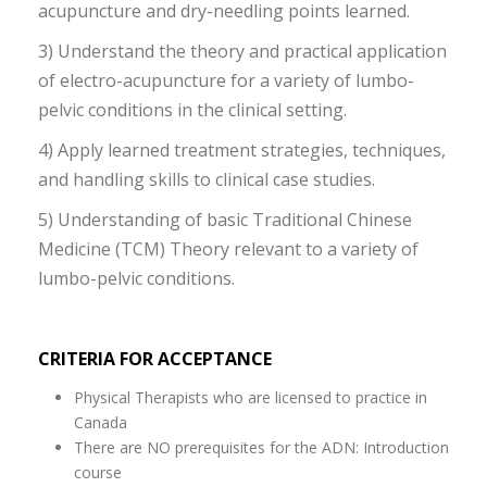
acupuncture and dry-needling points learned.
3) Understand the theory and practical application
of electro-acupuncture for a variety of lumbo-
pelvic conditions in the clinical setting.
4) Apply learned treatment strategies, techniques,
and handling skills to clinical case studies.
5) Understanding of basic Traditional Chinese
Medicine (TCM) Theory relevant to a variety of
lumbo-pelvic conditions.
CRITERIA FOR ACCEPTANCE
Physical Therapists who are licensed to practice in
Canada
There are NO prerequisites for the ADN: Introduction
course