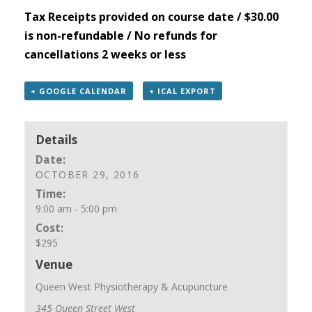
Tax Receipts provided on course date / $30.00
is non-refundable / No refunds for
cancellations 2 weeks or less
+ GOOGLE CALENDAR
+ ICAL EXPORT
Details
Date:
OCTOBER 29, 2016
Time:
9:00 am - 5:00 pm
Cost:
$295
Venue
Queen West Physiotherapy & Acupuncture
345 Queen Street West