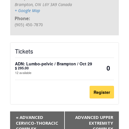
Brampton
,
ON
L6Y 3A9
Canada
+ Google Map
Phone:
(905) 450-7870
Tickets
ADN: Lumbo-pelvic / Brampton / Oct 29
$
295.00
Quantit
12
available
Register
«
ADVANCED
ADVANCED UPPER
CERVICO-THORACIC
EXTREMITY
COMPLEX
COMPLEX