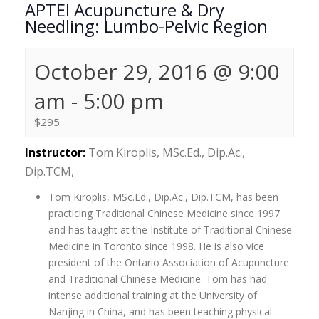
APTEI Acupuncture & Dry
Needling: Lumbo-Pelvic Region
October 29, 2016 @ 9:00
am
-
5:00 pm
$295
Instructor:
Tom Kiroplis, MSc.Ed., Dip.Ac.,
Dip.TCM,
Tom Kiroplis, MSc.Ed., Dip.Ac., Dip.TCM, has been
practicing Traditional Chinese Medicine since 1997
and has taught at the Institute of Traditional Chinese
Medicine in Toronto since 1998. He is also vice
president of the Ontario Association of Acupuncture
and Traditional Chinese Medicine. Tom has had
intense additional training at the University of
Nanjing in China, and has been teaching physical