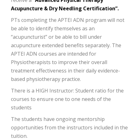
receive a
“Advanced Physical Therapy
Acupuncture & Dry Needling Certification”.
PTs completing the APTEI ADN program will not
be able to identify themselves as an
“acupuncturist” or be able to bill under
acupuncture extended benefits separately. The
APTEI ADN courses are intended for
Physiotherapists to improve their overall
treatment effectiveness in their daily evidence-
based physiotherapy practice.
There is a HIGH Instructor: Student ratio for the
courses to ensure one to one needs of the
students
The students have ongoing mentorship
opportunities from the instructors included in the
tuition.