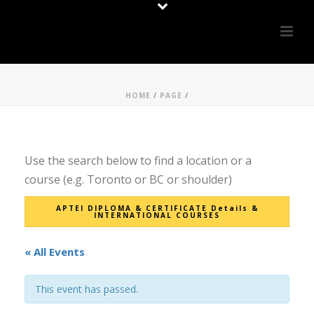
HOME
/
PAGE
/
Use the search below to find a location or a
course (e.g. Toronto or BC or shoulder)
APTEI DIPLOMA & CERTIFICATE Details &
INTERNATIONAL COURSES
« All Events
This event has passed.