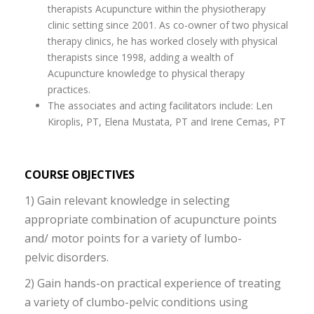
therapists Acupuncture within the physiotherapy
clinic setting since 2001. As co-owner of two physical
therapy clinics, he has worked closely with physical
therapists since 1998, adding a wealth of
Acupuncture knowledge to physical therapy
practices.
The associates and acting facilitators include: Len
Kiroplis, PT, Elena Mustata, PT and Irene Cemas, PT
COURSE OBJECTIVES
1) Gain relevant knowledge in selecting
appropriate combination of acupuncture points
and/ motor points for a variety of lumbo-
pelvic disorders.
2) Gain hands-on practical experience of treating
a variety of clumbo-pelvic conditions using