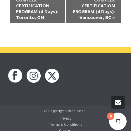
CERTIFICATION
CERTIFICATION
PROGRAM (4 Days):
PROGRAM (4 Days):
Toronto, ON
Vancouver, BC
»
© Copyright 2025 APTEI
0
Privacy
Terms & Conditions
Contact