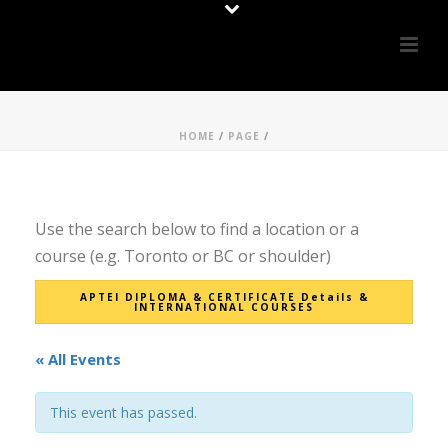
HOME
/
PAGE
/
Use the search below to find a location or a
course (e.g. Toronto or BC or shoulder)
APTEI DIPLOMA & CERTIFICATE Details &
INTERNATIONAL COURSES
« All Events
This event has passed.