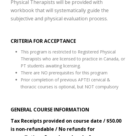
Physical Therapists will be provided with
workbook that will systematically guide the
subjective and physical evaluation process.
CRITERIA FOR ACCEPTANCE
This program is restricted to Registered Physical
Therapists who are licensed to practice in Canada, or
PT students awaiting licensing.
There are NO prerequisites for this program
Prior completion of previous APTEI cervical &
thoracic courses is optional, but NOT compulsory
GENERAL COURSE INFORMATION
Tax Receipts provided on course date / $50.00
is non-refundable / No refunds for