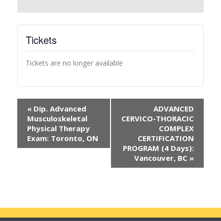
Tickets
Tickets are no longer available
«
Dip. Advanced
ADVANCED
Musculoskeletal
CERVICO-THORACIC
Physical Therapy
COMPLEX
Exam: Toronto, ON
CERTIFICATION
PROGRAM (4 Days):
Vancouver, BC
»