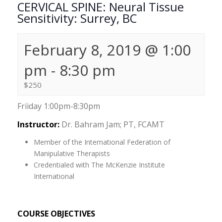
CERVICAL SPINE: Neural Tissue
Sensitivity: Surrey, BC
February 8, 2019 @ 1:00
pm
-
8:30 pm
$250
Friiday 1:00pm-8:30pm
Instructor:
Dr. Bahram Jam; PT, FCAMT
Member of the International Federation of
Manipulative Therapists
Credentialed with The McKenzie Institute
International
COURSE OBJECTIVES