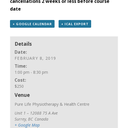
cancellations 2 weeks or less before course
date
+ GOOGLE CALENDAR
+ ICAL EXPORT
Details
Date:
FEBRUARY 8, 2019
Time:
1:00 pm - 8:30 pm
Cost:
$250
Venue
Pure Life Physiotherapy & Health Centre
Unit 1 – 12088 75 A Ave
Surrey
,
BC
Canada
+ Google Map