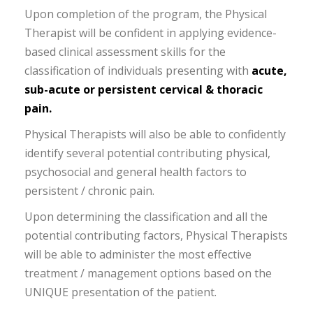
Upon completion of the program, the Physical
Therapist will be confident in applying evidence-
based clinical assessment skills for the
classification of individuals presenting with
acute,
sub-acute or persistent cervical & thoracic
pain.
Physical Therapists will also be able to confidently
identify several potential contributing physical,
psychosocial and general health factors to
persistent / chronic pain.
Upon determining the classification and all the
potential contributing factors, Physical Therapists
will be able to administer the most effective
treatment / management options based on the
UNIQUE presentation of the patient.