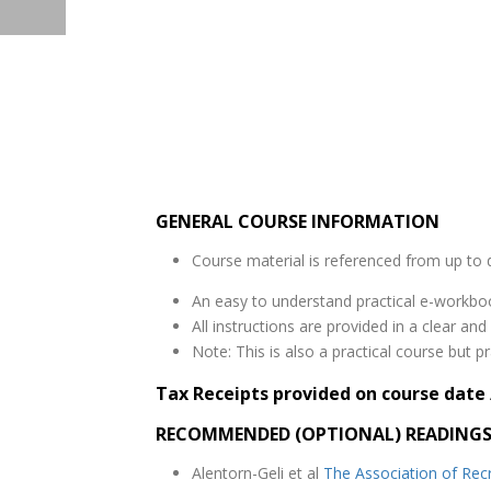
GENERAL COURSE INFORMATION
Course material is referenced from up to d
An easy to understand practical e-workbo
All instructions are provided in a clear a
Note: This is also a practical course but pr
Tax Receipts provided on course date 
RECOMMENDED (OPTIONAL) READING
Alentorn-Geli et al
The Association of Rec