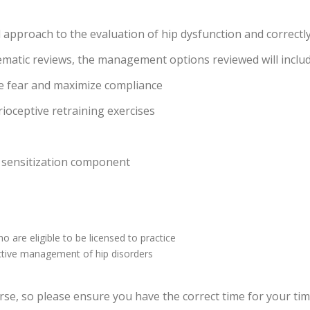
ed approach to the evaluation of hip dysfunction and correct
ematic reviews, the management options reviewed will inclu
ze fear and maximize compliance
rioceptive retraining exercises
 sensitization component
 are eligible to be licensed to practice
fective management of hip disorders
e
se, so please ensure you have the correct time for your time