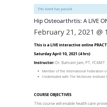
This event has passed.
Hip Osteoarthrtis: A LIVE 
February 21, 2021 @ 
This is a LIVE interactive online PRAC
Saturday April 10, 2021 (4 hrs)
Instructor:
Dr. Bahram Jam, PT, FCAMT
Member of the International Federation o
Credentialed with The McKenzie Institute I
COURSE OBJECTIVES
This course will enable health care provi