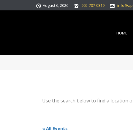
August 6, 2026
905-707-0819
info@ap
HOME
Use the search below to find a location o
« All Events