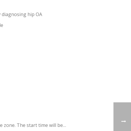
ly diagnosing hip OA
de
 zone. The start time will be…