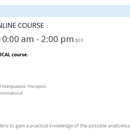
ONLINE COURSE
10:00 am
-
2:00 pm
$69
TICAL course.
f Manipulative Therapists
nternational
ders to gain a practical knowledge of the possible anatomica