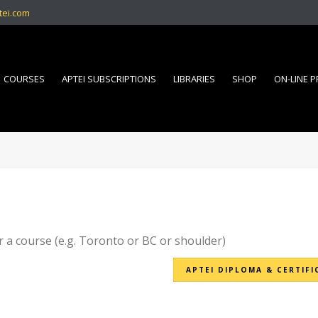
tei.com
COURSES
APTEI SUBSCRIPTIONS
LIBRARIES
SHOP
ON-LINE 
r a course (e.g. Toronto or BC or shoulder)
APTEI DIPLOMA & CERTIFI