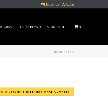
Subscribe
Login
0
PROGRAMS
FIND A PHYSIO
ABOUT APTEI
HOME
/
PAGE
/
CATE Details & INTERNATIONAL COURSES