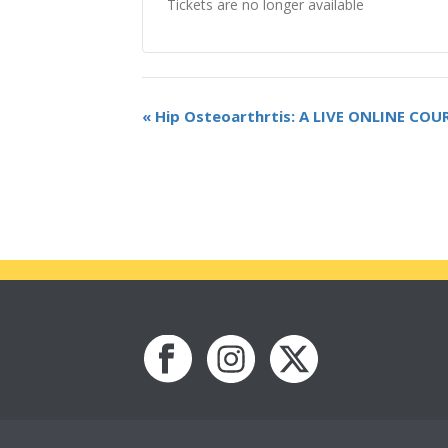
Tickets are no longer available
«
Hip Osteoarthrtis: A LIVE ONLINE COU