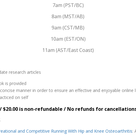
7am (PST/BC)
8am (MST/AB)
9am (CST/MB)
10am (EST/ON)
11am (AST/East Coast)
ate research articles
ok is provided
nd concise manner in order to ensure an effective and enjoyable online 
acticed on self
/ $20.00 is non-refundable / No refunds for cancellation
S
reational and Competitive Running With Hip and Knee Osteoarthritis
: