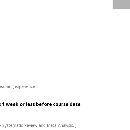
learning experience
s 1 week or less before course date
 A Systematic Review and Meta-Analysis. J