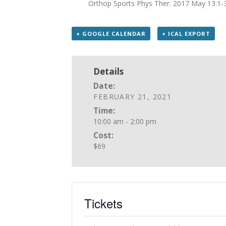
Orthop Sports Phys Ther. 2017 May 13:1-
+ GOOGLE CALENDAR
+ ICAL EXPORT
Details
Date:
FEBRUARY 21, 2021
Time:
10:00 am - 2:00 pm
Cost:
$69
Tickets