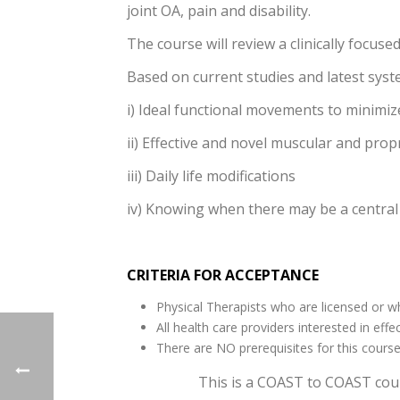
joint OA, pain and disability.
The course will review a clinically focus
Based on current studies and latest syst
i) Ideal functional movements to minimi
ii) Effective and novel muscular and prop
iii) Daily life modifications
iv) Knowing when there may be a central
CRITERIA FOR ACCEPTANCE
Physical Therapists who are licensed or who
All health care providers interested in ef
There are NO prerequisites for this cours
This is a COAST to COAST cour