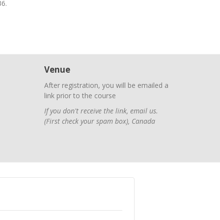
36.
Venue
After registration, you will be emailed a
link prior to the course
If you don't receive the link, email us.
(First check your spam box)
,
Canada