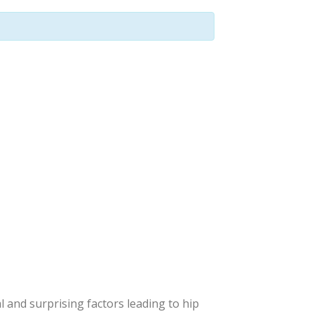
l and surprising factors leading to hip