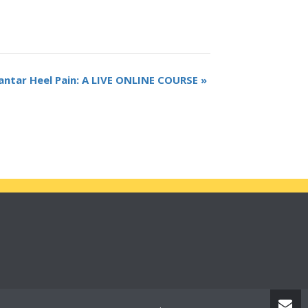
antar Heel Pain: A LIVE ONLINE COURSE
»