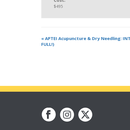
Cost:
$495
«
APTEI Acupuncture & Dry Needling: I
FULL!)