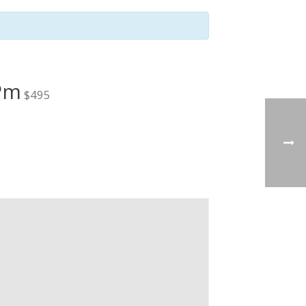
 Pm
$495