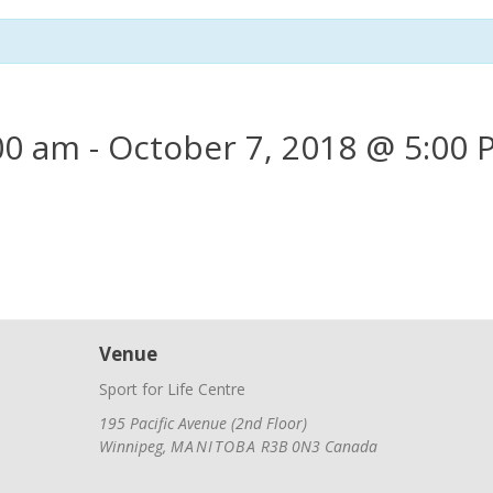
00 am
-
October 7, 2018 @ 5:00
Venue
Sport for Life Centre
195 Pacific Avenue (2nd Floor)
Winnipeg
,
MANITOBA
R3B 0N3
Canada