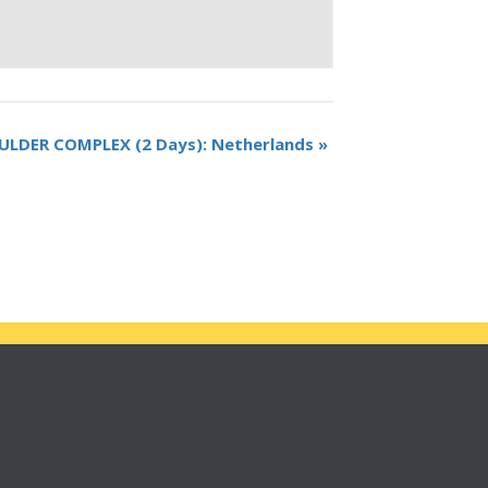
ULDER COMPLEX (2 Days): Netherlands
»