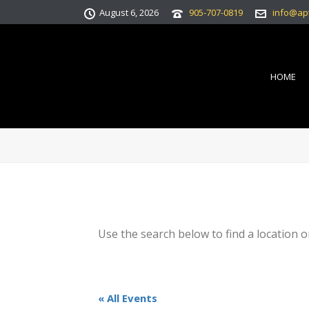
August 6, 2026
905-707-0819
info@ap
HOME
Use the search below to find a location o
« All Events