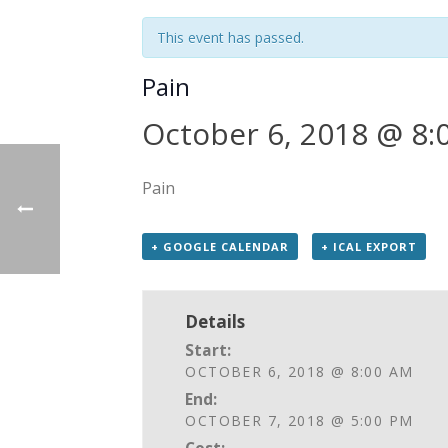
This event has passed.
Pain
October 6, 2018 @ 8:
Pain
+ GOOGLE CALENDAR
+ ICAL EXPORT
Details
Start:
OCTOBER 6, 2018 @ 8:00 AM
End:
OCTOBER 7, 2018 @ 5:00 PM