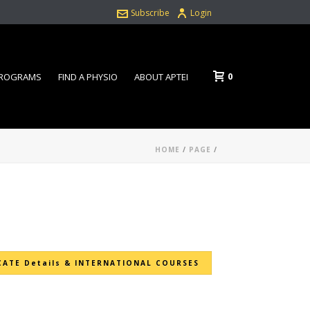
Subscribe
Login
0
PROGRAMS
FIND A PHYSIO
ABOUT APTEI
HOME
/
PAGE
/
CATE Details & INTERNATIONAL COURSES