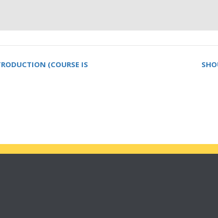
NTRODUCTION (COURSE IS
SHO