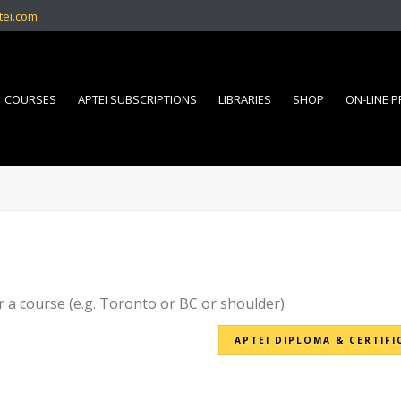
tei.com
COURSES
APTEI SUBSCRIPTIONS
LIBRARIES
SHOP
ON-LINE 
r a course (e.g. Toronto or BC or shoulder)
APTEI DIPLOMA & CERTIFI