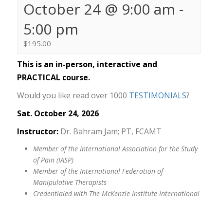
October 24 @ 9:00 am
-
5:00 pm
$195.00
This is an in-person, interactive and
PRACTICAL course.
Would you like read over 1000
TESTIMONIALS
?
Sat. October 24, 2026
Instructor:
Dr. Bahram Jam; PT, FCAMT
Member of the International Association for the Study
of Pain (IASP)
Member of the International Federation of
Manipulative Therapists
Credentialed with The McKenzie Institute International