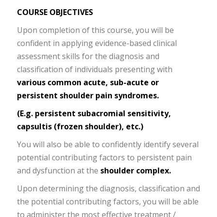
COURSE OBJECTIVES
Upon completion of this course, you will be
confident in applying evidence-based clinical
assessment skills for the diagnosis and
classification of individuals presenting with
various common acute, sub-acute or
persistent shoulder pain syndromes.
(E.g. persistent subacromial sensitivity,
capsultis (frozen shoulder), etc.)
You will also be able to confidently identify several
potential contributing factors to persistent pain
and dysfunction at the
shoulder complex.
Upon determining the diagnosis, classification and
the potential contributing factors, you will be able
to administer the most effective treatment /