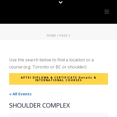
HOME
/
PAGE
/
Use the search below to find a location or a
course (e.g. Toronto or BC or shoulder)
APTEI DIPLOMA & CERTIFICATE Details &
INTERNATIONAL COURSES
« All Events
SHOULDER COMPLEX