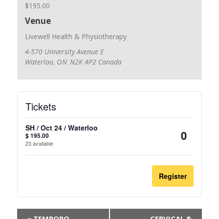
$195.00
Venue
Livewell Health & Physiotherapy
4-570 University Avenue E
Waterloo
,
ON
N2K 4P2
Canada
Tickets
SH / Oct 24 / Waterloo
$
195.00
Quantit
23
available
Register
«
TEMPORO-
CERVICAL &