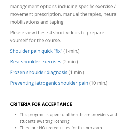
management options including specific exercise /
movement prescription, manual therapies, neural
mobilizations and taping.
Please view these 4 short videos to prepare
yourself for the course.
Shoulder pain quick “fix”
(1-min.)
Best shoulder exercises
(2 min.)
Frozen shoulder diagnosis
(1 min.)
Preventing iatrogenic shoulder pain
(10 min.)
CRITERIA FOR ACCEPTANCE
This program is open to all healthcare providers and
students awaiting licensing
There are NO prerequisites for this program