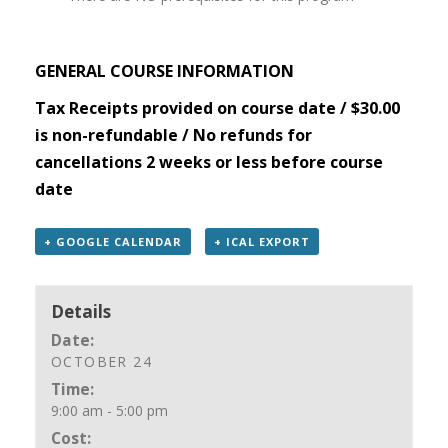
GENERAL COURSE INFORMATION
Tax Receipts provided on course date / $30.00
is non-refundable / No refunds for
cancellations 2 weeks or less before course
date
+ GOOGLE CALENDAR
+ ICAL EXPORT
Details
Date:
OCTOBER 24
Time:
9:00 am - 5:00 pm
Cost: