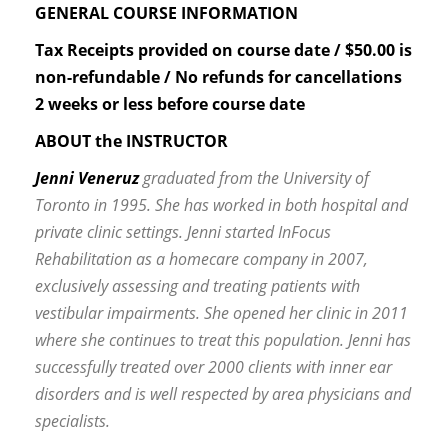
GENERAL COURSE INFORMATION
Tax Receipts provided on course date / $50.00 is
non-refundable / No refunds for cancellations
2 weeks or less before course date
ABOUT the INSTRUCTOR
Jenni Veneruz
graduated from the University of
Toronto in 1995. She has worked in both hospital and
private clinic settings. Jenni started InFocus
Rehabilitation as a homecare company in 2007,
exclusively assessing and treating patients with
vestibular impairments. She opened her clinic in 2011
where she continues to treat this population. Jenni has
successfully treated over 2000 clients with inner ear
disorders and is well respected by area physicians and
specialists.