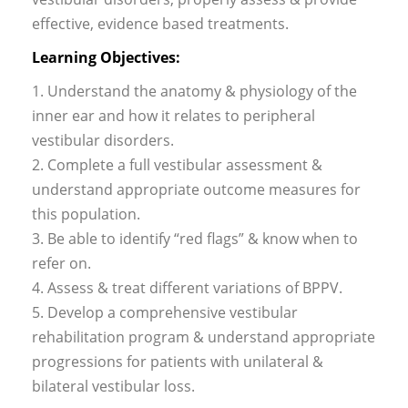
effective, evidence based treatments.
Learning Objectives:
1. Understand the anatomy & physiology of the
inner ear and how it relates to peripheral
vestibular disorders.
2. Complete a full vestibular assessment &
understand appropriate outcome measures for
this population.
3. Be able to identify “red flags” & know when to
refer on.
4. Assess & treat different variations of BPPV.
5. Develop a comprehensive vestibular
rehabilitation program & understand appropriate
progressions for patients with unilateral &
bilateral vestibular loss.