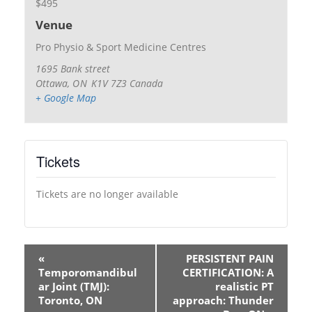
$495
Venue
Pro Physio & Sport Medicine Centres
1695 Bank street
Ottawa
,
ON
K1V 7Z3
Canada
+ Google Map
Tickets
Tickets are no longer available
«
PERSISTENT PAIN
Temporomandibul
CERTIFICATION: A
ar Joint (TMJ):
realistic PT
Toronto, ON
approach: Thunder