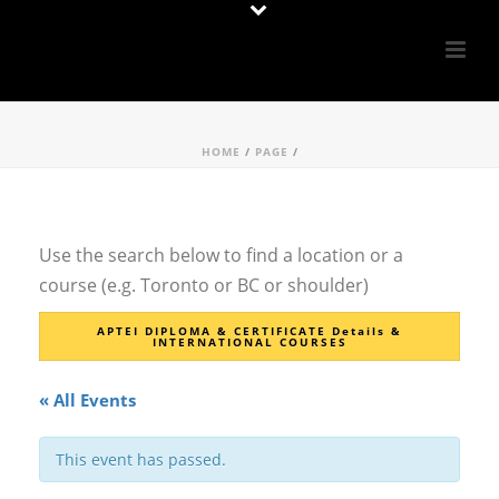
HOME
/
PAGE
/
Use the search below to find a location or a
course (e.g. Toronto or BC or shoulder)
APTEI DIPLOMA & CERTIFICATE Details &
INTERNATIONAL COURSES
« All Events
This event has passed.