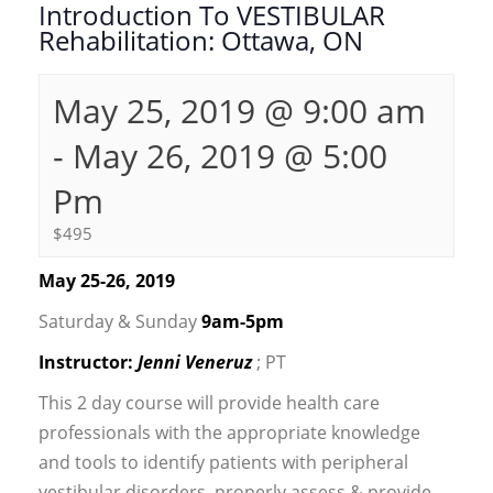
Introduction To VESTIBULAR
Rehabilitation: Ottawa, ON
May 25, 2019 @ 9:00 am
-
May 26, 2019 @ 5:00
Pm
$495
May 25-26, 2019
Saturday & Sunday
9am-5pm
Instructor:
Jenni Veneruz
; PT
This 2 day course will provide health care
professionals with the appropriate knowledge
and tools to identify patients with peripheral
vestibular disorders, properly assess & provide