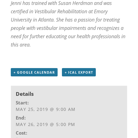
Jenni has trained with Susan Herdman and was
certified in Vestibular Rehabilitation at Emory
University in Atlanta. She has a passion for treating
people with vestibular impairments and recognizes a
need for further educating our health professionals in
this area.
+ GOOGLE CALENDAR
+ ICAL EXPORT
Details
Start:
MAY 25, 2019 @ 9:00 AM
End:
MAY 26, 2019 @ 5:00 PM
Cost: