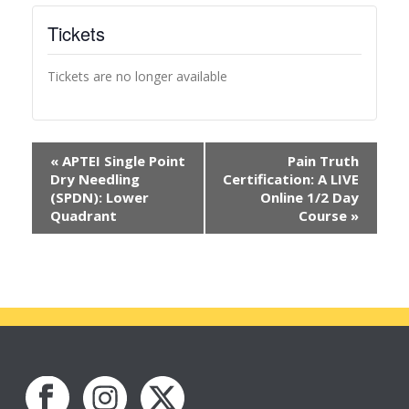
Tickets
Tickets are no longer available
«
APTEI Single Point
Pain Truth
Dry Needling
Certification: A LIVE
(SPDN): Lower
Online 1/2 Day
Quadrant
Course
»