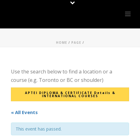
HOME
/
PAGE
/
Use the search below to find a location or a
course (e.g. Toronto or BC or shoulder)
APTEI DIPLOMA & CERTIFICATE Details &
INTERNATIONAL COURSES
« All Events
This event has passed.