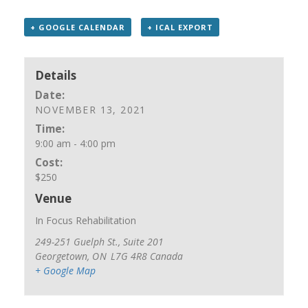
+ GOOGLE CALENDAR
+ ICAL EXPORT
Details
Date:
NOVEMBER 13, 2021
Time:
9:00 am - 4:00 pm
Cost:
$250
Venue
In Focus Rehabilitation
249-251 Guelph St., Suite 201
Georgetown
,
ON
L7G 4R8
Canada
+ Google Map