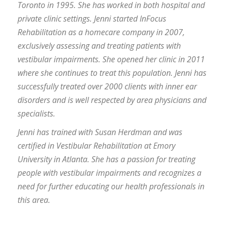
Toronto in 1995. She has worked in both hospital and
private clinic settings. Jenni started InFocus
Rehabilitation as a homecare company in 2007,
exclusively assessing and treating patients with
vestibular impairments. She opened her clinic in 2011
where she continues to treat this population. Jenni has
successfully treated over 2000 clients with inner ear
disorders and is well respected by area physicians and
specialists.
Jenni has trained with Susan Herdman and was
certified in Vestibular Rehabilitation at Emory
University in Atlanta. She has a passion for treating
people with vestibular impairments and recognizes a
need for further educating our health professionals in
this area.