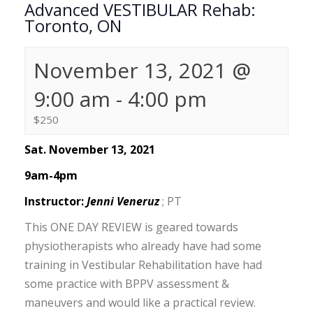
Advanced VESTIBULAR Rehab:
Toronto, ON
November 13, 2021 @
9:00 am
-
4:00 pm
$250
Sat. November 13, 2021
9am-4pm
Instructor:
Jenni Veneruz
; PT
This ONE DAY REVIEW is geared towards
physiotherapists who already have had some
training in Vestibular Rehabilitation have had
some practice with BPPV assessment &
maneuvers and would like a practical review.