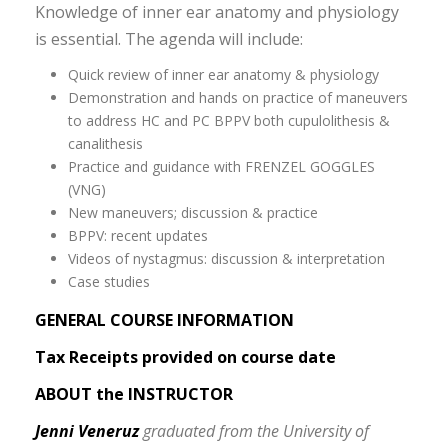
Knowledge of inner ear anatomy and physiology
is essential. The agenda will include:
Quick review of inner ear anatomy & physiology
Demonstration and hands on practice of maneuvers
to address HC and PC BPPV both cupulolithesis &
canalithesis
Practice and guidance with FRENZEL GOGGLES
(VNG)
New maneuvers; discussion & practice
BPPV: recent updates
Videos of nystagmus: discussion & interpretation
Case studies
GENERAL COURSE INFORMATION
Tax Receipts provided on course date
ABOUT the INSTRUCTOR
Jenni Veneruz
graduated from the University of