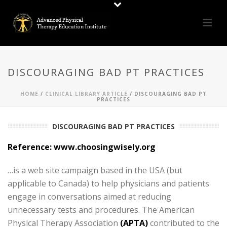
DISCOURAGING BAD PT PRACTICES
HOME
/
CLINICAL LIBRARY ARTICLE
/ DISCOURAGING BAD PT
PRACTICES
DISCOURAGING BAD PT PRACTICES
Reference:
www.choosingwisely.org
…is a web site campaign based in the USA (but
applicable to Canada) to help physicians and patients
engage in conversations aimed at reducing
unnecessary tests and procedures. The American
Physical Therapy Association
(APTA)
contributed to the