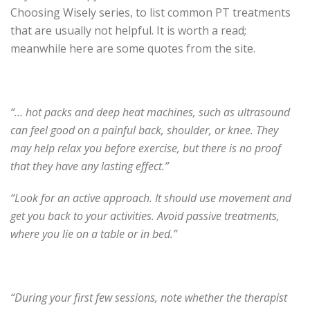
Choosing Wisely series, to list common PT treatments
that are usually not helpful. It is worth a read;
meanwhile here are some quotes from the site.
“… hot packs and deep heat machines, such as ultrasound
can feel good on a painful back, shoulder, or knee. They
may help relax you before exercise, but there is no proof
that they have any lasting effect.”
“Look for an active approach. It should use movement and
get you back to your activities. Avoid passive treatments,
where you lie on a table or in bed.”
“During your first few sessions, note whether the therapist