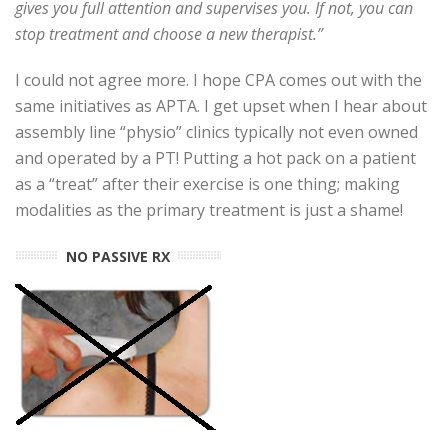
gives you full attention and supervises you. If not, you can
stop treatment and choose a new therapist.”
I could not agree more. I hope CPA comes out with the
same initiatives as APTA. I get upset when I hear about
assembly line “physio” clinics typically not even owned
and operated by a PT! Putting a hot pack on a patient
as a “treat” after their exercise is one thing; making
modalities as the primary treatment is just a shame!
NO PASSIVE RX