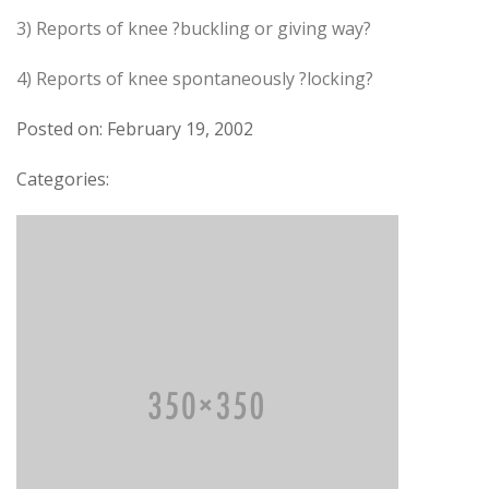
3) Reports of knee ?buckling or giving way?
4) Reports of knee spontaneously ?locking?
Posted on: February 19, 2002
Categories: