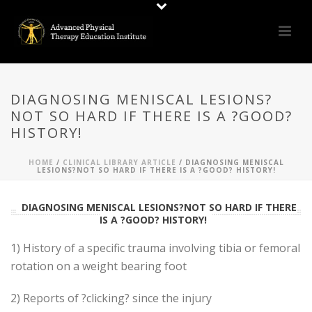
DIAGNOSING MENISCAL LESIONS?
NOT SO HARD IF THERE IS A ?GOOD?
HISTORY!
HOME
/
CLINICAL LIBRARY ARTICLE
/ DIAGNOSING MENISCAL
LESIONS?NOT SO HARD IF THERE IS A ?GOOD? HISTORY!
DIAGNOSING MENISCAL LESIONS?NOT SO HARD IF THERE
IS A ?GOOD? HISTORY!
1) History of a specific trauma involving tibia or femoral
rotation on a weight bearing foot
2) Reports of ?clicking? since the injury