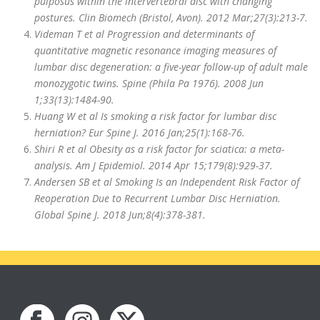
pulposus within the intervertebral disc with changing
postures. Clin Biomech (Bristol, Avon). 2012 Mar;27(3):213-7.
Videman T et al Progression and determinants of
quantitative magnetic resonance imaging measures of
lumbar disc degeneration: a five-year follow-up of adult male
monozygotic twins. Spine (Phila Pa 1976). 2008 Jun
1;33(13):1484-90.
Huang W et al Is smoking a risk factor for lumbar disc
herniation? Eur Spine J. 2016 Jan;25(1):168-76.
Shiri R et al Obesity as a risk factor for sciatica: a meta-
analysis. Am J Epidemiol. 2014 Apr 15;179(8):929-37.
Andersen SB et al Smoking Is an Independent Risk Factor of
Reoperation Due to Recurrent Lumbar Disc Herniation.
Global Spine J. 2018 Jun;8(4):378-381.