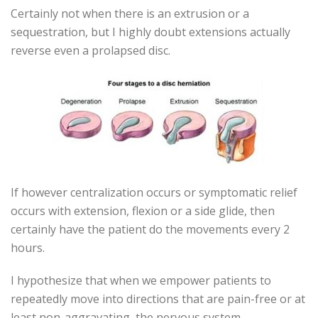
Certainly not when there is an extrusion or a
sequestration, but I highly doubt extensions actually
reverse even a prolapsed disc.
If however centralization occurs or symptomatic relief
occurs with extension, flexion or a side glide, then
certainly have the patient do the movements every 2
hours.
I hypothesize that when we empower patients to
repeatedly move into directions that are pain-free or at
least non-aggravating, the nervous system