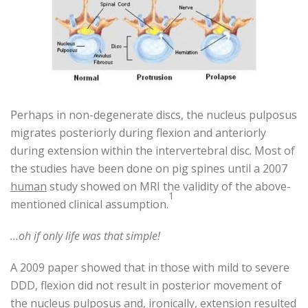
Perhaps in non-degenerate discs, the nucleus pulposus
migrates posteriorly during flexion and anteriorly
during extension within the intervertebral disc. Most of
the studies have been done on pig spines until a 2007
human
study showed on MRI the validity of the above-
1
mentioned clinical assumption.
…oh if only life was that simple!
A 2009 paper showed that in those with mild to severe
DDD, flexion did not result in posterior movement of
the nucleus pulposus and, ironically, extension resulted