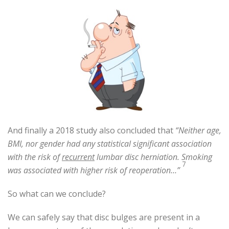
And finally a 2018 study also concluded that
“Neither age,
BMI, nor gender had any statistical significant association
with the risk of
recurrent
lumbar disc herniation. Smoking
7
was associated with higher risk of reoperation…”
So what can we conclude?
We can safely say that disc bulges are present in a