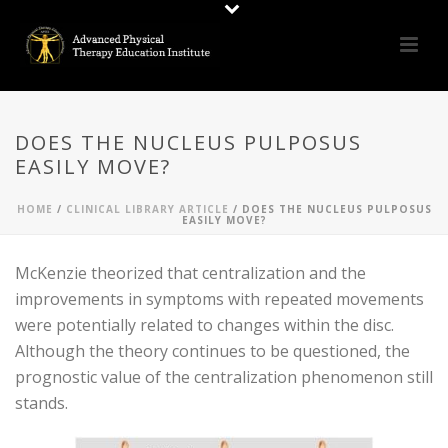
DOES THE NUCLEUS PULPOSUS
EASILY MOVE?
HOME
/
CLINICAL LIBRARY ARTICLE
/ DOES THE NUCLEUS PULPOSUS
EASILY MOVE?
McKenzie theorized that centralization and the
improvements in symptoms with repeated movements
were potentially related to changes within the disc.
Although the theory continues to be questioned, the
prognostic value of the centralization phenomenon still
stands.