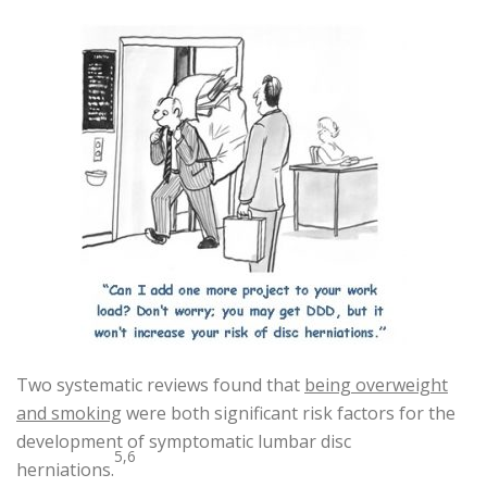
Two systematic reviews found that
being overweight
and smoking
were both significant risk factors for the
development of symptomatic lumbar disc
5,6
herniations.