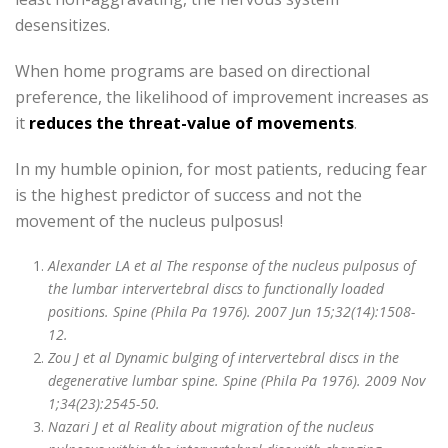
desensitizes.
When home programs are based on directional
preference, the likelihood of improvement increases as
it
reduces the threat-value of movements
.
In my humble opinion, for most patients, reducing fear
is the highest predictor of success and not the
movement of the nucleus pulposus!
Alexander LA et al The response of the nucleus pulposus of
the lumbar intervertebral discs to functionally loaded
positions. Spine (Phila Pa 1976). 2007 Jun 15;32(14):1508-
12.
Zou J et al Dynamic bulging of intervertebral discs in the
degenerative lumbar spine. Spine (Phila Pa 1976). 2009 Nov
1;34(23):2545-50.
Nazari J et al Reality about migration of the nucleus