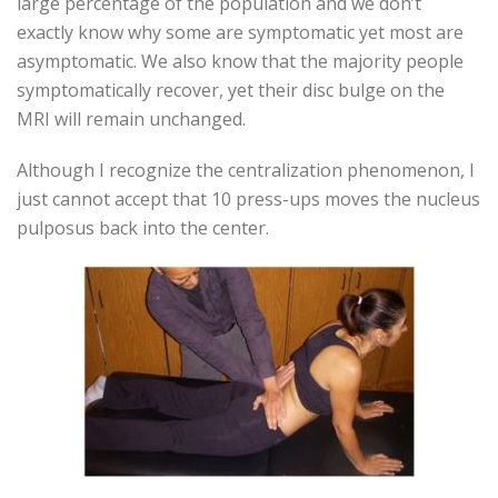
large percentage of the population and we don’t
exactly know why some are symptomatic yet most are
asymptomatic. We also know that the majority people
symptomatically recover, yet their disc bulge on the
MRI will remain unchanged.
Although I recognize the centralization phenomenon, I
just cannot accept that 10 press-ups moves the nucleus
pulposus back into the center.