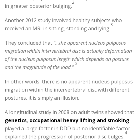
2
in greater posterior bulging.
Another 2012 study involved healthy subjects who
3
received an MRI in sitting, standing and lying.
They concluded that
“…the apparent nucleus pulposus
migration within intervertebral disc is actually deformation
of the nucleus pulposus length which depends on posture
3
and the magnitude of the load.”
In other words, there is no apparent nucleus pulposus
migration within the intervertebral disc with different
postures,
it is simply an illusion
.
A longitudinal study in 2008 on adult twins showed that
genetics, occupational heavy lifting and smoking
played a large factor in DDD but no identifiable factor
4
explained the progression of posterior disc bulges.