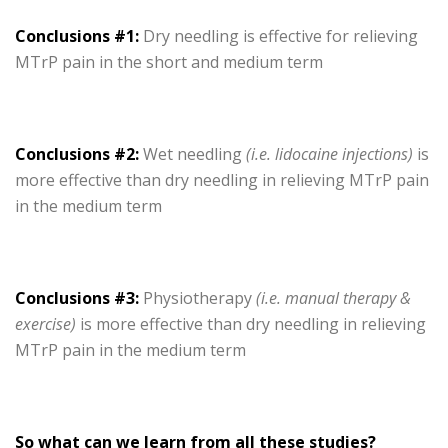
Conclusions #1:
Dry needling is effective for relieving
MTrP pain in the short and medium term
Conclusions #2:
Wet needling
(i.e. lidocaine injections)
is
more effective than dry needling in relieving MTrP pain
in the medium term
Conclusions #3:
Physiotherapy
(i.e. manual therapy &
exercise)
is more effective than dry needling in relieving
MTrP pain in the medium term
So what can we learn from all these studies?