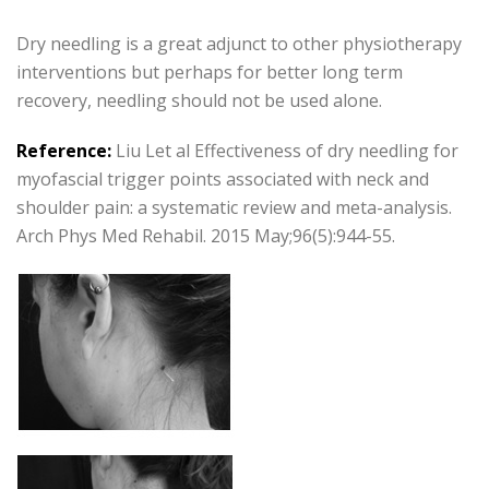
Dry needling is a great adjunct to other physiotherapy
interventions but perhaps for better long term
recovery, needling should not be used alone.
Reference:
Liu Let al Effectiveness of dry needling for
myofascial trigger points associated with neck and
shoulder pain: a systematic review and meta-analysis.
Arch Phys Med Rehabil. 2015 May;96(5):944-55.