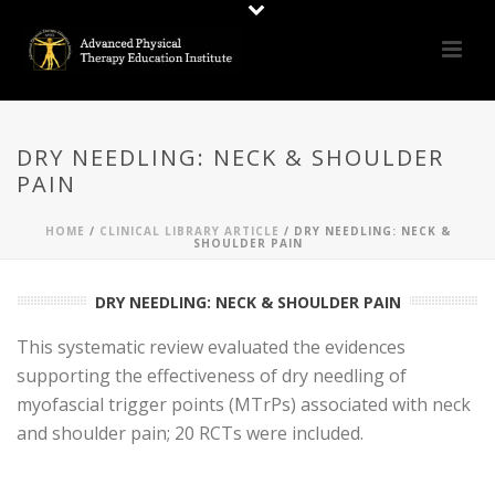
DRY NEEDLING: NECK & SHOULDER
PAIN
HOME
/
CLINICAL LIBRARY ARTICLE
/ DRY NEEDLING: NECK &
SHOULDER PAIN
DRY NEEDLING: NECK & SHOULDER PAIN
This systematic review evaluated the evidences
supporting the effectiveness of dry needling of
myofascial trigger points (MTrPs) associated with neck
and shoulder pain; 20 RCTs were included.