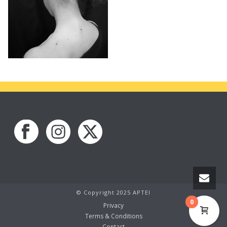
© Copyright 2025 APTEI
0
Privacy
Terms & Conditions
Contact