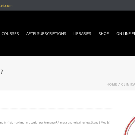
tei.com
COURSES
APTEI SUBSCRIPTIONS
LIBRARIES
SHOP
ON-LINE 
?
HOME
/
CLINIC
ching inhibit maximal muscular performance? A meta-analytical review. Scand J Med Sci