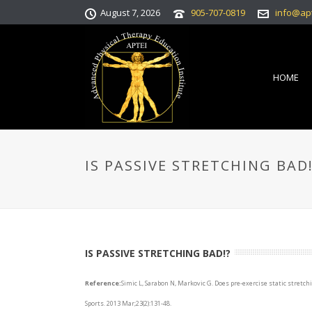
August 7, 2026
905-707-0819
info@ap
HOME
IS PASSIVE STRETCHING BAD!
IS PASSIVE STRETCHING BAD!?
Reference:
Simic L, Sarabon N, Markovic G. Does pre-exercise static stret
Sports. 2013 Mar;23(2):131-48.