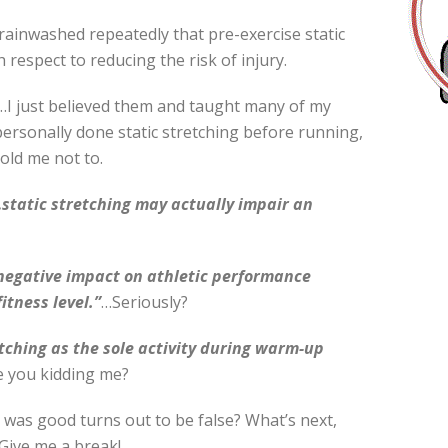
ainwashed repeatedly that pre-exercise static
respect to reducing the risk of injury.
I just believed them and taught many of my
 personally done static stretching before running,
told me not to.
static stretching may actually impair an
 negative impact on athletic performance
itness level.”
…Seriously?
tching as the sole activity during warm-up
e you kidding me?
g was good turns out to be false? What’s next,
Give me a break!