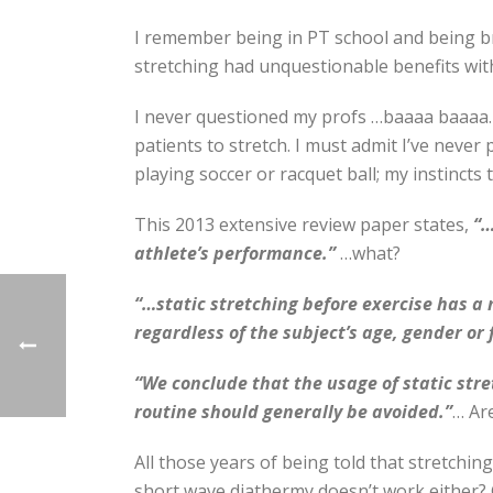
I remember being in PT school and being br
stretching had unquestionable benefits with 
I never questioned my profs …baaaa baaaa…
patients to stretch. I must admit I’ve never
playing soccer or racquet ball; my instincts 
This 2013 extensive review paper states,
“…
athlete’s performance.”
…what?
“…static stretching before exercise has a
regardless of the subject’s age, gender or f
“We conclude that the usage of static stre
routine should generally be avoided.”
… Ar
All those years of being told that stretchin
short wave diathermy doesn’t work either? 