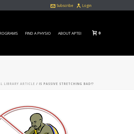
Subscribe
Login
0
PROGRAMS
FIND A PHYSIO
ABOUT APTEI
AL LIBRARY ARTICLE
/ IS PASSIVE STRETCHING BAD!?