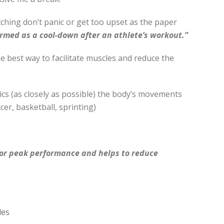
tching don’t panic or get too upset as the paper
ormed as a cool-down after an athlete’s workout.”
the best way to facilitate muscles and reduce the
cs (as closely as possible) the body’s movements
ccer, basketball, sprinting)
for peak performance and helps to reduce
les