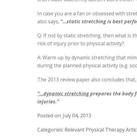
In case you are a fan or obsessed with stre
also says,
“…static stretching is best perf
Q: If not by static stretching, then what is 
risk of injury prior to physical activity?
A: Warm up by dynamic stretching that mimi
during the planned physical activity (e.g. so
The 2013 review paper also concludes that,
“…dynamic stretching
prepares the body 
injuries.”
Posted on: July 04, 2013
Categories: Relevant Physical Therapy Artic