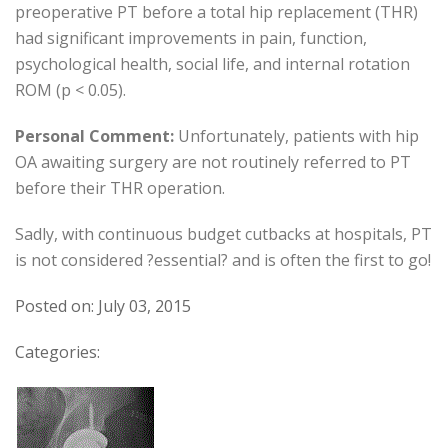
preoperative PT before a total hip replacement (THR)
had significant improvements in pain, function,
psychological health, social life, and internal rotation
ROM (p < 0.05).
Personal Comment:
Unfortunately, patients with hip
OA awaiting surgery are not routinely referred to PT
before their THR operation.
Sadly, with continuous budget cutbacks at hospitals, PT
is not considered ?essential? and is often the first to go!
Posted on: July 03, 2015
Categories: