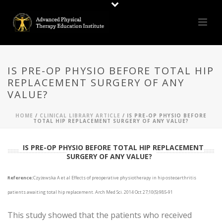
IS PRE-OP PHYSIO BEFORE TOTAL HIP
REPLACEMENT SURGERY OF ANY
VALUE?
HOME
/
CLINICAL LIBRARY ARTICLE
/ IS PRE-OP PHYSIO BEFORE
TOTAL HIP REPLACEMENT SURGERY OF ANY VALUE?
IS PRE-OP PHYSIO BEFORE TOTAL HIP REPLACEMENT
SURGERY OF ANY VALUE?
Reference:
Czyżewska A et al Effects of preoperative physiotherapy in hip osteoarthritis
patients awaiting total hip replacement. Arch Med Sci. 2014 Oct 27;10(5):985-91
This study showed that the patients who received