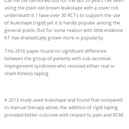
Call me old fashioned but for the last 20 years I’ve been
using the plain old brown leukotape with a cover roll
underneath it. I have over 30 RCTs to support the use
of leukotape (rigid) yet it is hardly popular among the
general public. But for some reason with little evidence
KT has dramatically grown more in popularity.
This 2016 paper found no significant difference
between the group of patients with sub-acromial
impingement syndrome who received either real or
sham Kinesio taping.
A 2013 study used leukotape and found that compared
to manual therapy alone, the addition of rigid taping
provided better outcome with respect to pain and ROM.