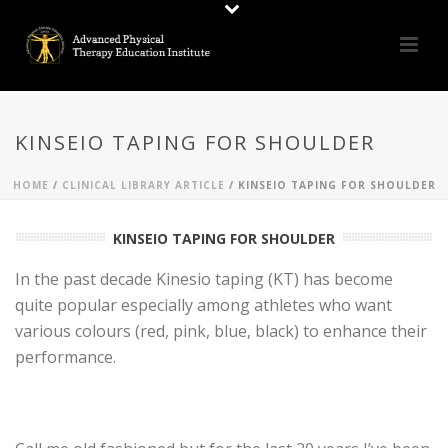
KINSEIO TAPING FOR SHOULDER
HOME
/
CLINICAL LIBRARY ARTICLE
/ KINSEIO TAPING FOR SHOULDER
KINSEIO TAPING FOR SHOULDER
In the past decade Kinesio taping (KT) has become
quite popular especially among athletes who want
various colours (red, pink, blue, black) to enhance their
performance.