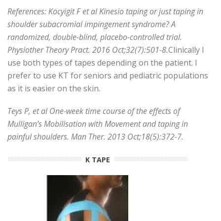
References: Kocyigit F et al Kinesio taping or just taping in
shoulder subacromial impingement syndrome? A
randomized, double-blind, placebo-controlled trial.
Physiother Theory Pract. 2016 Oct;32(7):501-8.
Clinically I
use both types of tapes depending on the patient. I
prefer to use KT for seniors and pediatric populations
as it is easier on the skin.
Teys P, et al One-week time course of the effects of
Mulligan’s Mobilisation with Movement and taping in
painful shoulders. Man Ther. 2013 Oct;18(5):372-7.
K TAPE