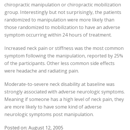
chiropractic manipulation or chiropractic mobilization
group. Interestingly but not surprisingly, the patients
randomized to manipulation were more likely than
those randomized to mobilization to have an adverse
symptom occurring within 24 hours of treatment.
Increased neck pain or stiffness was the most common
symptom following the manipulation, reported by 25%
of the participants. Other less common side effects
were headache and radiating pain.
Moderate-to-severe neck disability at baseline was
strongly associated with adverse neurologic symptoms.
Meaning if someone has a high level of neck pain, they
are more likely to have some kind of adverse
neurologic symptoms post manipulation.
Posted on: August 12, 2005