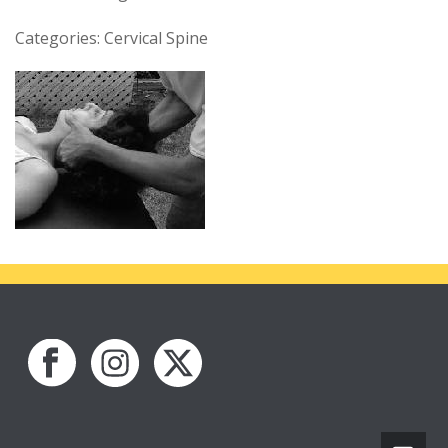
Categories: Cervical Spine