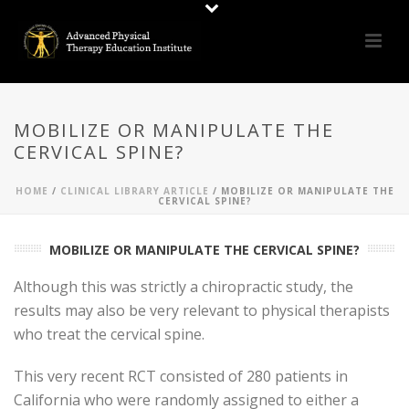
MOBILIZE OR MANIPULATE THE
CERVICAL SPINE?
HOME
/
CLINICAL LIBRARY ARTICLE
/ MOBILIZE OR MANIPULATE THE
CERVICAL SPINE?
MOBILIZE OR MANIPULATE THE CERVICAL SPINE?
Although this was strictly a chiropractic study, the
results may also be very relevant to physical therapists
who treat the cervical spine.
This very recent RCT consisted of 280 patients in
California who were randomly assigned to either a