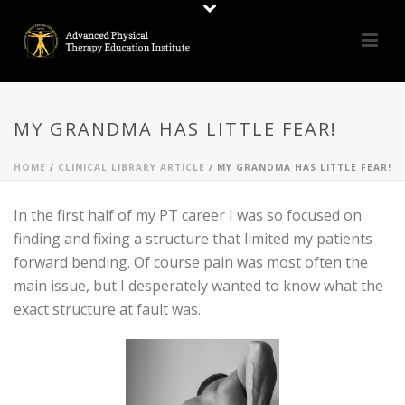
MY GRANDMA HAS LITTLE FEAR!
HOME
/
CLINICAL LIBRARY ARTICLE
/ MY GRANDMA HAS LITTLE FEAR!
In the first half of my PT career I was so focused on
finding and fixing a structure that limited my patients
forward bending. Of course pain was most often the
main issue, but I desperately wanted to know what the
exact structure at fault was.