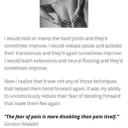
I would mob or manip the facet joints and they’d
sometimes improve. I would release psoas and activate
their transversus and they’d again sometimes improve.
I would teach extensions and neural flossing and they’d
sometimes improve.
Now I realize that it was not any of those techniques
that helped them bend forward again. It was my ability
to unconsciously reduce their fear of bending forward
that made them flex again.
“The fear of pain is more disabling than pain itself.”
Gordon Waddell