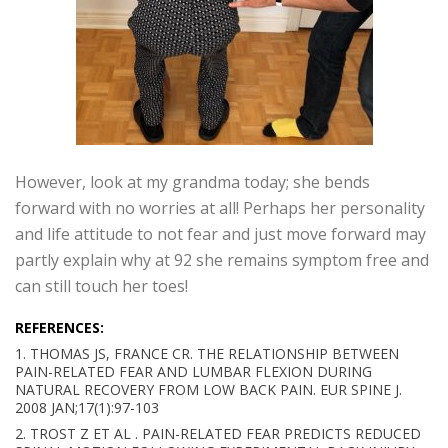
However, look at my grandma today; she bends
forward with no worries at all! Perhaps her personality
and life attitude to not fear and just move forward may
partly explain why at 92 she remains symptom free and
can still touch her toes!
REFERENCES:
1. THOMAS JS, FRANCE CR. THE RELATIONSHIP BETWEEN
PAIN-RELATED FEAR AND LUMBAR FLEXION DURING
NATURAL RECOVERY FROM LOW BACK PAIN. EUR SPINE J.
2008 JAN;17(1):97-103
2. TROST Z ET AL . PAIN-RELATED FEAR PREDICTS REDUCED