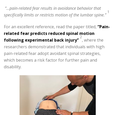
“…pain-related fear results in avoidance behavior that
1
specifically limits or restricts motion of the lumbar spine.”
For an excellent reference, read the paper titled,
“Pain-
related fear predicts reduced spinal motion
2
following experimental back injury”
, where the
researchers demonstrated that individuals with high
pain-related fear adopt avoidant spinal strategies,
which becomes a risk factor for further pain and
disability.