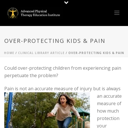
OVER-PROTECTING KIDS & PAIN
HOME
/
CLINICAL LIBRARY ARTICLE
/ OVER-PROTECTING KIDS & PAIN
Could over-protecting children from experiencing pain
perpetuate the problem?
Pain is not an accu
rate measure of injury but is always
an accurate
measure of
how much
protection
your