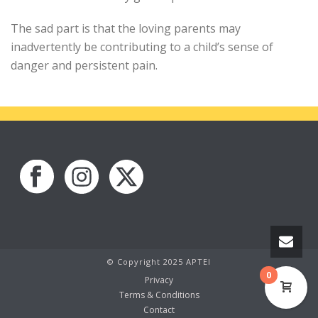
The sad part is that the loving parents may
inadvertently be contributing to a child’s sense of
danger and persistent pain.
© Copyright 2025 APTEI
0
Privacy
Terms & Conditions
Contact