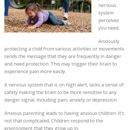
nervous
system
perceives
you need.
Anxiously
protecting a child from various activities or movements
sends the message that they are frequently in danger
and need protection. This may trigger their brain to
experience pain more easily.
A nervous system that is on high alert, lacks a sense of
safety making the brain to be more sensitive to any
danger signal, including pain, anxiety or depression.
Anxious parenting leads to having anxious children. It’s
not that complicated. Children respond to the
environment that they grow up in.