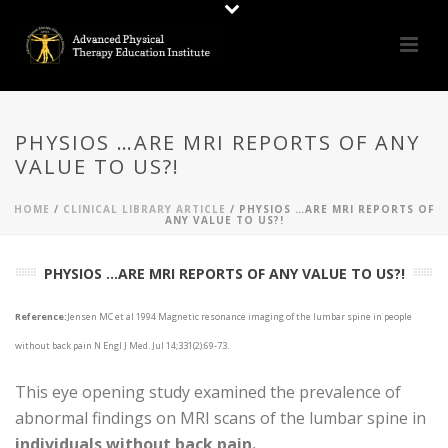
PHYSIOS …ARE MRI REPORTS OF ANY
VALUE TO US?!
HOME
/
CLINICAL LIBRARY ARTICLE
/ PHYSIOS …ARE MRI REPORTS OF
ANY VALUE TO US?!
PHYSIOS ...ARE MRI REPORTS OF ANY VALUE TO US?!
Reference:
Jensen MC et al 1994 Magnetic resonance imaging of the lumbar spine in people
without back pain N Engl J Med. Jul 14;331(2):69-73.
This eye opening study examined the prevalence of
abnormal findings on MRI scans of the lumbar spine in
individuals without back pain.