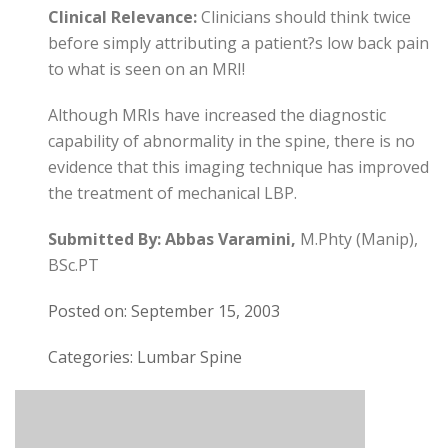
Clinical Relevance:
Clinicians should think twice
before simply attributing a patient?s low back pain
to what is seen on an MRI!
Although MRIs have increased the diagnostic
capability of abnormality in the spine, there is no
evidence that this imaging technique has improved
the treatment of mechanical LBP.
Submitted By:
Abbas Varamini,
M.Phty (Manip),
BSc.PT
Posted on: September 15, 2003
Categories: Lumbar Spine