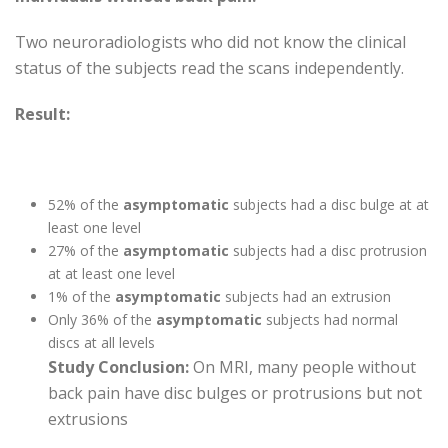
Two neuroradiologists who did not know the clinical
status of the subjects read the scans independently.
Result:
52% of the
asymptomatic
subjects had a disc bulge at at
least one level
27% of the
asymptomatic
subjects had a disc protrusion
at at least one level
1% of the
asymptomatic
subjects had an extrusion
Only 36% of the
asymptomatic
subjects had normal
discs at all levels
Study Conclusion:
On MRI, many people without
back pain have disc bulges or protrusions but not
extrusions