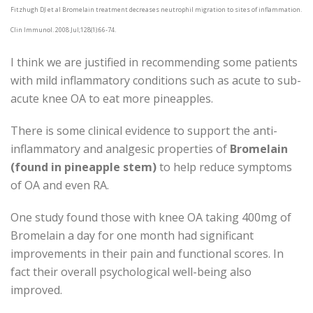
Fitzhugh DJ et al Bromelain treatment decreases neutrophil migration to sites of inflammation.
Clin Immunol. 2008 Jul;128(1):66-74.
I think we are justified in recommending some patients
with mild inflammatory conditions such as acute to sub-
acute knee OA to eat more pineapples.
There is some clinical evidence to support the anti-
inflammatory and analgesic properties of
Bromelain
(found in pineapple stem)
to help reduce symptoms
of OA and even RA.
One study found those with knee OA taking 400mg of
Bromelain a day for one month had significant
improvements in their pain and functional scores. In
fact their overall psychological well-being also
improved.