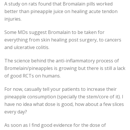
A study on rats found that Bromalain pills worked
better than pineapple juice on healing acute tendon
injuries.
Some MDs suggest Bromalain to be taken for
everything from skin healing post surgery, to cancers
and ulcerative colitis.
The science behind the anti-inflammatory process of
Bromelain/pineapples is growing but there is still a lack
of good RCTs on humans.
For now, casually tell your patients to increase their
pineapple consumption (specially the stem/core of it). I
have no idea what dose is good, how about a few slices
every day?
As soon as I find good evidence for the dose of