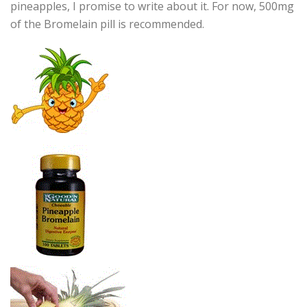
pineapples, I promise to write about it. For now, 500mg
of the Bromelain pill is recommended.