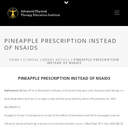
PINEAPPLE PRESCRIPTION INSTEAD
OF NSAIDS
HOME
/
CLINICAL LIBRARY ARTICLE
/ PINEAPPLE PRESCRIPTION
INSTEAD OF NSAIDS
PINEAPPLE PRESCRIPTION INSTEAD OF NSAIDS
Reference:
Walker AF et al Bromelain reduces mild acute knee pain and improves well-being in a
dose-dependent fashion in an open study of otherwise healthy adults Phytomedicine. 2002
Dec;9(8):681-6.
Aiyegbusi AI eta l A comparative study of the effects of bromelain and fresh pineapple juice on
the early phase of healing in acute crush achilles tendon injury. J Med Food. 2011 Apr;14(4):348-52.