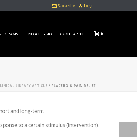
Subscribe
Login
0
PROGRAMS
FIND A PHYSIO
ABOUT APTEI
LINICAL LIBRARY ARTICLE
/ PLACEBO & PAIN RELIEF
short and long-term.
sponse to a certain stimulus (intervention).