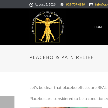
August 5, 2026
905-707-0819
info@ap
HOME
PLACEBO & PAIN RELIEF
Let’s be clear that placebo effects are REAL
Placebos are considered to be a conditioned