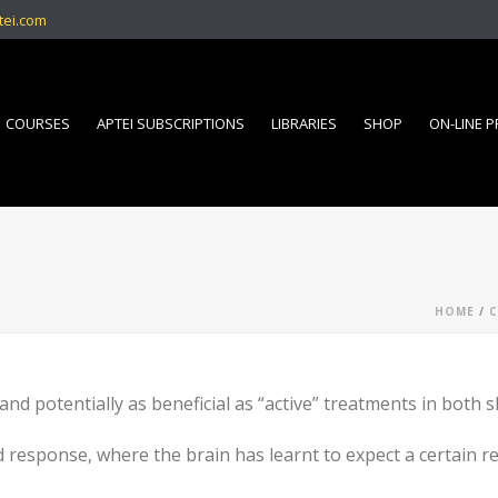
tei.com
COURSES
APTEI SUBSCRIPTIONS
LIBRARIES
SHOP
ON-LINE 
HOME
/
C
 and potentially as beneficial as “active” treatments in both 
 response, where the brain has learnt to expect a certain re