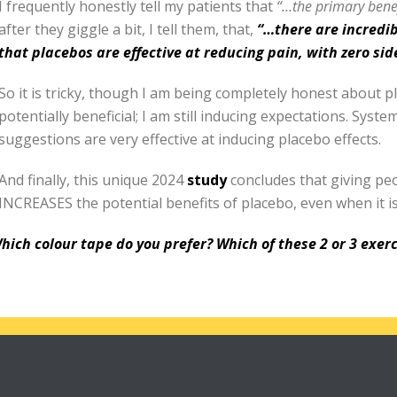
I frequently honestly tell my patients that
“…th
e primary benef
after they giggle a bit, I tell them, that,
“…there are incredi
that placebos are effective at reducing pain, with zero side
So it is tricky, though I am being completely honest about p
potentially beneficial; I am still inducing expectations. Syst
suggestions are very effective at inducing placebo effects.
And finally, this unique 2024
study
concludes that giving pe
INCREASES the potential benefits of placebo, even when it i
hich colour tape do you prefer? Which of these 2 or 3 exerc