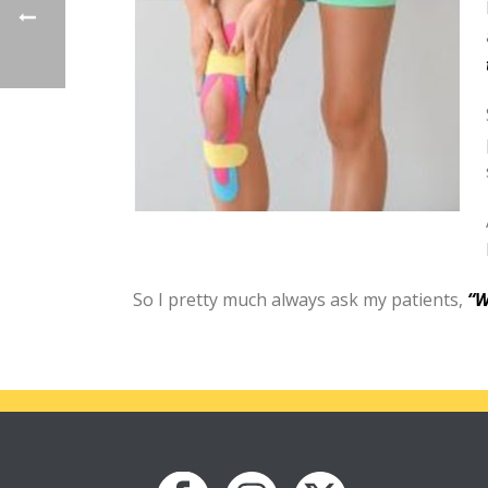
So I pretty much always ask my patients,
“W