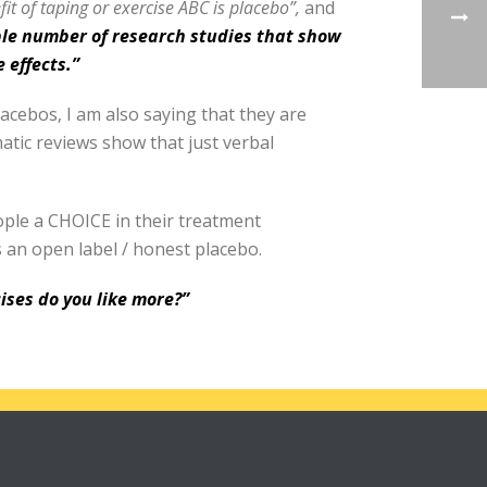
it of taping or exercise ABC is placebo”,
and
ble number of research studies that show
 effects.”
lacebos, I am also saying that they are
ematic reviews show that just verbal
ople a CHOICE in their treatment
s an open label / honest placebo.
ises do you like more?”