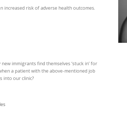
an increased risk of adverse health outcomes.
 new immigrants find themselves ‘stuck in’ for
s when a patient with the above-mentioned job
into our clinic?
les