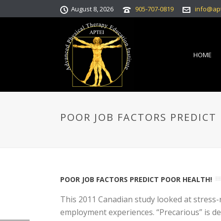
August 8, 2026
905-707-0819
info@ap
HOME
POOR JOB FACTORS PREDICT
POOR JOB FACTORS PREDICT POOR HEALTH!
This 2011 Canadian study looked at stress-
employment experiences. “Precarious” is de