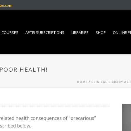
tei.com
COURSES
APTEI SUBSCRIPTIONS
LIBRARIES
SHOP
ON-LINE 
 POOR HEALTH!
HOME
/
CLINICAL LIBRARY ART
related health consequences of “precarious”
scribed below.