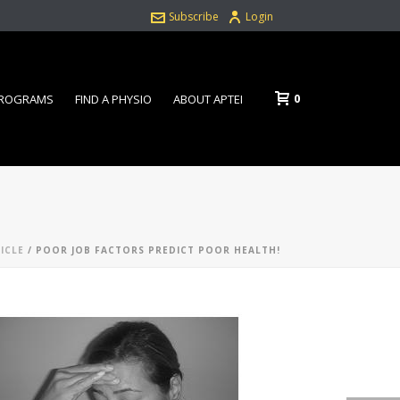
Subscribe
Login
0
PROGRAMS
FIND A PHYSIO
ABOUT APTEI
ICLE
/ POOR JOB FACTORS PREDICT POOR HEALTH!