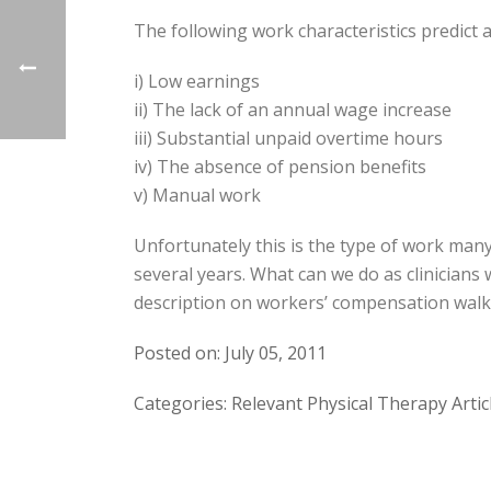
The following work characteristics predict 
i) Low earnings
ii) The lack of an annual wage increase
iii) Substantial unpaid overtime hours
iv) The absence of pension benefits
v) Manual work
Unfortunately this is the type of work many
several years. What can we do as clinician
description on workers’ compensation walks 
Posted on: July 05, 2011
Categories: Relevant Physical Therapy Artic