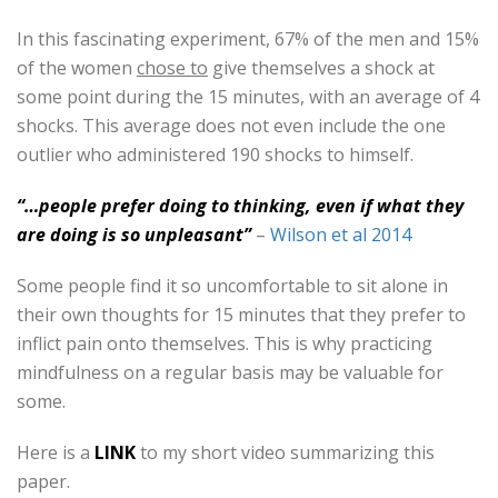
In this fascinating experiment, 67% of the men and 15%
of the women
chose to
give themselves a shock at
some point during the 15 minutes, with an average of 4
shocks. This average does not even include the one
outlier who administered 190 shocks to himself.
“…people prefer doing to thinking, even if what they
are doing is so unpleasant”
–
Wilson et al 2014
Some people find it so uncomfortable to sit alone in
their own thoughts for 15 minutes that they prefer to
inflict pain onto themselves. This is why practicing
mindfulness on a regular basis may be valuable for
some.
Here is a
LINK
to my short video summarizing this
paper.