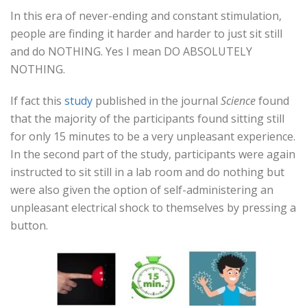
In this era of never-ending and constant stimulation,
people are finding it harder and harder to just sit still
and do NOTHING. Yes I mean DO ABSOLUTELY
NOTHING.
If fact this
study
published in the journal
Science
found
that the majority of the participants found sitting still
for only 15 minutes to be a very unpleasant experience.
In the second part of the study, participants were again
instructed to sit still in a lab room and do nothing but
were also given the option of self-administering an
unpleasant electrical shock to themselves by pressing a
button.