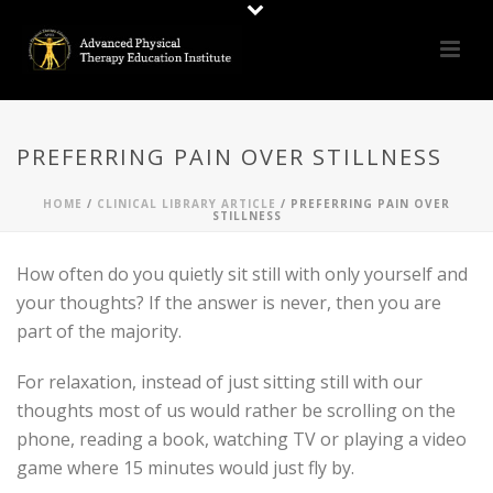
PREFERRING PAIN OVER STILLNESS
HOME
/
CLINICAL LIBRARY ARTICLE
/ PREFERRING PAIN OVER
STILLNESS
How often do you quietly sit still with only yourself and
your thoughts? If the answer is never, then you are
part of the majority.
For relaxation, instead of just sitting still with our
thoughts most of us would rather be scrolling on the
phone, reading a book, watching TV or playing a video
game where 15 minutes would just fly by.