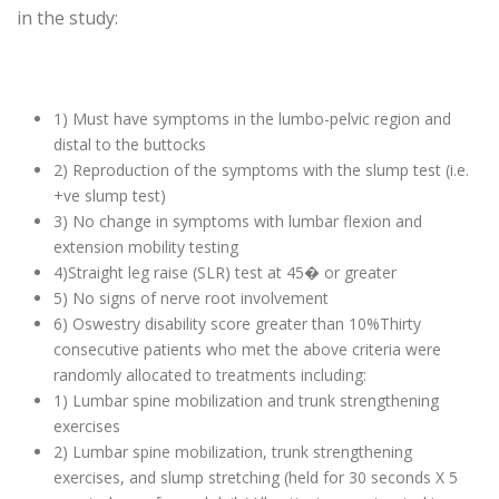
in the study:
1) Must have symptoms in the lumbo-pelvic region and
distal to the buttocks
2) Reproduction of the symptoms with the slump test (i.e.
+ve slump test)
3) No change in symptoms with lumbar flexion and
extension mobility testing
4)Straight leg raise (SLR) test at 45� or greater
5) No signs of nerve root involvement
6) Oswestry disability score greater than 10%Thirty
consecutive patients who met the above criteria were
randomly allocated to treatments including:
1) Lumbar spine mobilization and trunk strengthening
exercises
2) Lumbar spine mobilization, trunk strengthening
exercises, and slump stretching (held for 30 seconds X 5