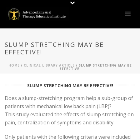
SLUMP STRETCHING MAY BE
EFFECTIVE!
HOME
/
CLINICAL LIBRARY ARTICLE
/ SLUMP STRETCHING MAY BE
EFFECTIVE!
SLUMP STRETCHING MAY BE EFFECTIVE!
Does a slump-stretching program help a sub-group of
patients with mechanical low back pain (LBP)?
This study evaluated the effects of slump stretching on
pain, centralization of symptoms and disability.
Only patients with the following criteria were included