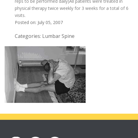
reps to be performed daily)All patients were treated in
physical therapy twice weekly for 3 weeks for a total of 6
visits.
Posted on: July 05, 2007
Categories: Lumbar Spine