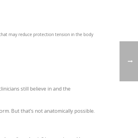
that may reduce protection tension in the body
inicians still believe in and the
rm. But that’s not anatomically possible.