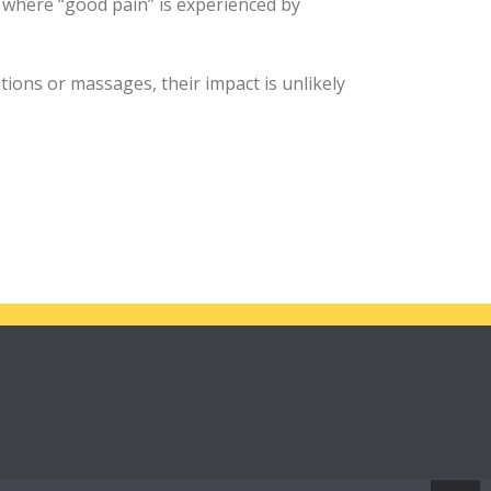
 where “good pain” is experienced by
tions or massages, their impact is unlikely