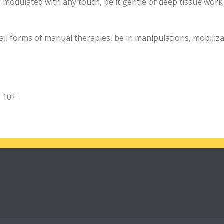
 modulated with any touch, be it gentle or deep tissue work
all forms of manual therapies, be in manipulations, mobiliza
 10:F