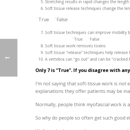
Stretching results in rapid changes the lengt
Soft tissue release techniques change the l
¨True ¨False
Soft tissue techniques can improve mobility 
¨True ¨False
Soft tissue work removes
Soft tissue “release” techniques help release
A vertebra can “go out” and can be “crack
Only 7 is “True”. If you disagree with a
I’m not saying that soft-tissue work is not ef
explanations they offer patients may be ina
Normally, people think myofascial work is 
So why do people so often get such good ef