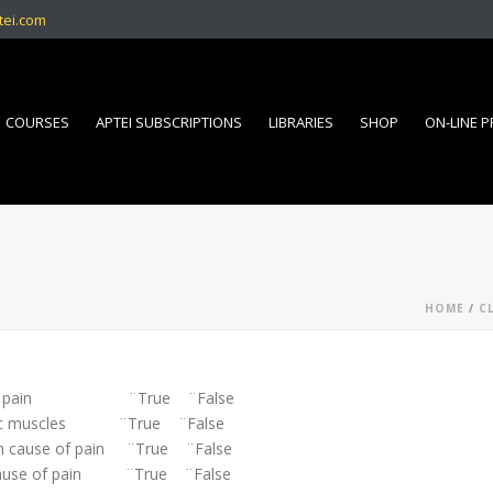
tei.com
COURSES
APTEI SUBSCRIPTIONS
LIBRARIES
SHOP
ON-LINE 
HOME
/
C
ause of pain ¨True ¨False
pecific muscles ¨True ¨False
mon cause of pain ¨True ¨False
n cause of pain ¨True ¨False