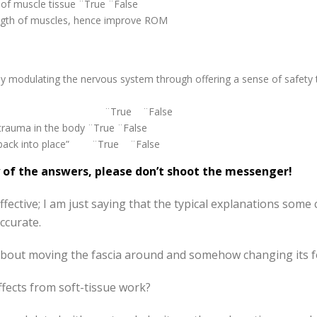
h of muscle tissue ¨True ¨False
ength of muscles, hence improve ROM
by modulating the nervous system through offering a sense of safety 
 toxins ¨True ¨False
 trauma in the body ¨True ¨False
ed back into place” ¨True ¨False
ny of the answers, please don’t shoot the messenger!
fective; I am just saying that the typical explanations some cl
ccurate.
about moving the fascia around and somehow changing its fo
fects from soft-tissue work?