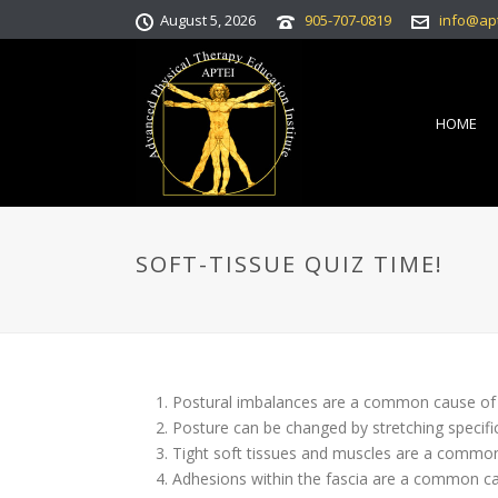
August 5, 2026
905-707-0819
info@ap
HOME
SOFT-TISSUE QUIZ TIME!
Postural imbalances are a common c
Posture can be changed by stretching s
Tight soft tissues and muscles are a com
Adhesions within the fascia are a commo