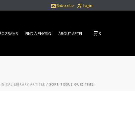
Subscribe
Login
0
PROGRAMS
FIND A PHYSIO
ABOUT APTEI
LINICAL LIBRARY ARTICLE
/ SOFT-TISSUE QUIZ TIME!