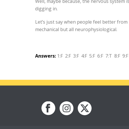
Well, maybe because, the nervous system is
digging in.
Let’s just say when people feel better from 
mechanical but all neurophysiological.
Answers:
1:F 2:F 3:F 4:F 5:F 6:F 7:T 8:F 9:F