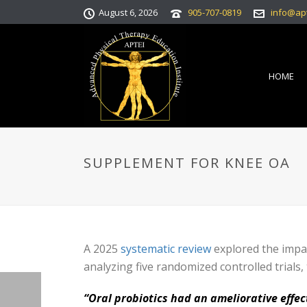
August 6, 2026
905-707-0819
info@ap
HOME
SUPPLEMENT FOR KNEE OA
A 2025
systematic review
explored the impac
analyzing five randomized controlled trials,
“Oral probiotics had an ameliorative effe