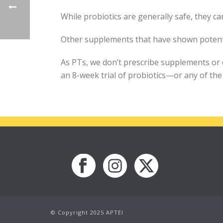
While probiotics are generally safe, they 
Other supplements that have shown potentia
As PTs, we don’t prescribe supplements or o
an 8-week trial of probiotics—or any of t
© Copyright 2025 APTEI