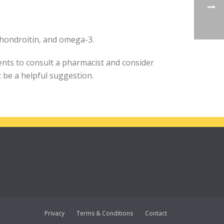
chondroitin, and omega-3.
ents to consult a pharmacist and consider
be a helpful suggestion.
Privacy
Terms & Conditions
Contact