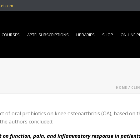
tei.com
COURSES
APTEI SUBSCRIPTIONS
LIBRARIES
SHOP
ON-LINE 
HOME
/
CLIN
t of oral probiotics on knee osteoarthritis (OA), based on
 the authors concluded:
ct on function, pain, and inflammatory response in patient