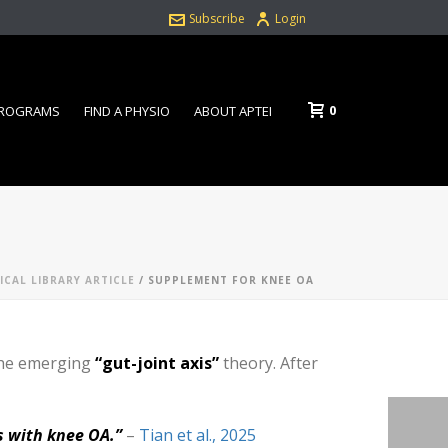
Subscribe
Login
0
PROGRAMS
FIND A PHYSIO
ABOUT APTEI
ICAL LIBRARY ARTICLE
/ SUPPLEMENT FOR KNEE OA
 the emerging
“gut-joint axis”
theory. After
s with knee OA.”
–
Tian et al., 2025