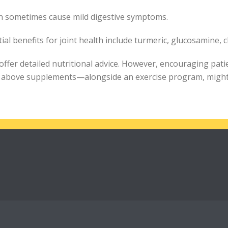
can sometimes cause mild digestive symptoms.
l benefits for joint health include turmeric, glucosamine, 
ffer detailed nutritional advice. However, encouraging pati
he above supplements—alongside an exercise program, might 