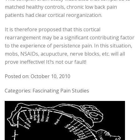
matched healthy controls, chronic low back pain
patients had clear cortical reorganization.
It is therefore proposed that this cortical
rearrangement may be a significant contributing factor
to the experience of persistence pain. In this situation,
mobs, NSAIDs, acupucture, nerve blocks, etc. will all
prove ineffective! It?s not our fault!
Posted on: October 10, 2010
Categories: Fascinating Pain Studies