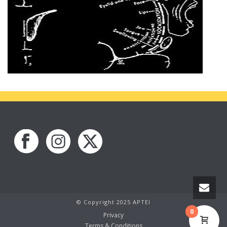
© Copyright 2025 APTEI
0
Privacy
Terms & Conditions