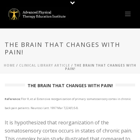
THE BRAIN THAT CHANGES WITH
PAIN!
HOME
/
CLINICAL LIBRARY ARTICLE
/ THE BRAIN THAT CHANGES WITH
PAIN!
THE BRAIN THAT CHANGES WITH PAIN!
Reference:
Flor H, et al Extensive reorganization of primary somatosensory cortex in chronic
back pain patients. Neurosci Lett. 1997 Mar 7;224(1):5-8.
It is hypothesized that reorganization of the
somatosensory cortex occurs in states of chronic pain.
This complex brain study illustrated that compared to