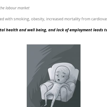
 the labour market
 with smoking, obesity, increased mortality from cardiovas
tal health and well being, and lack of employment leads t