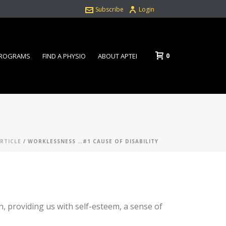
Subscribe
Login
0
PROGRAMS
FIND A PHYSIO
ABOUT APTEI
ARTICLE
/ WORKLESSNESS …#1 CAUSE OF DISABILITY
on, providing us with self-esteem, a sense of