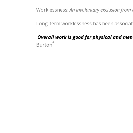
Worklessness:
An involuntary exclusion from
Long-term worklessness has been associated
Overall work is good for physical and men
2
Burton