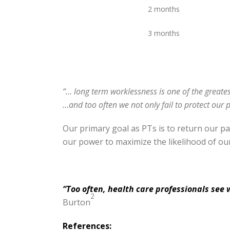
2 months
3 months
“… long term worklessness is one of the greates
…and too often we not only fail to protect our 
Our primary goal as PTs is to return our p
our power to maximize the likelihood of ou
“Too often, health care professionals see 
2
Burton
References: