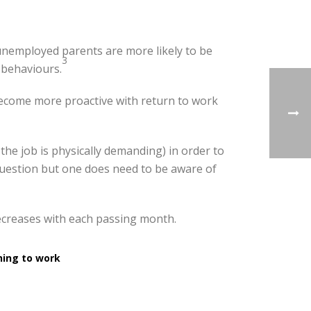
f unemployed parents are more likely to be
3
 behaviours.
become more proactive with return to work
 the job is physically demanding) in order to
 question but one does need to be aware of
ecreases with each passing month.
ning to work