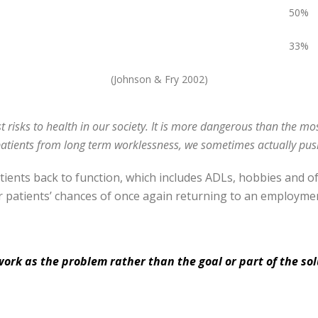
50%
33%
(Johnson & Fry 2002)
t risks to health in our society. It is more dangerous than the mo
patients from long term worklessness, we sometimes actually push
atients back to function, which includes ADLs, hobbies and 
r patients’ chances of once again returning to an employmen
work as the problem rather than the goal or part of the sol