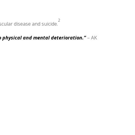
2
cular disease and suicide.
o physical and mental deterioration.”
– AK