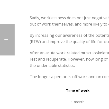
Sadly, worklessness does not just negativel
out of work themselves, and more likely to
By increasing our awareness of the potent
(RTW) and improve the quality of life for our
After an acute work related musculoskeletal i
rest and recuperate. However, how long of a
the undeniable statistics.
The longer a person is off work and on com
Time of work
1 month