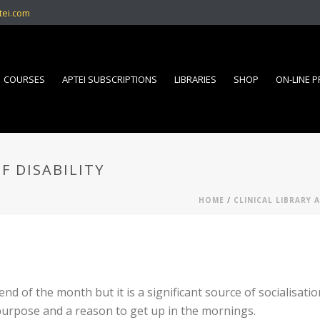
tei.com
COURSES
APTEI SUBSCRIPTIONS
LIBRARIES
SHOP
ON-LINE 
F DISABILITY
HOME
/
CLINICAL LIBRARY 
nd of the month but it is a significant source of socialisati
purpose and a reason to get up in the mornings.