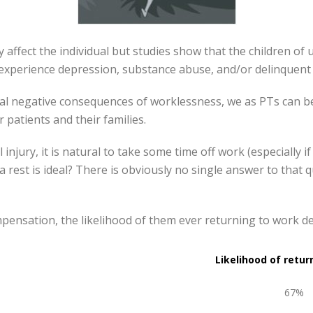
y affect the individual but studies show that the children o
 experience depression, substance abuse, and/or delinquent
ial negative consequences of worklessness, we as PTs can 
 patients and their families.
njury, it is natural to take some time off work (especially if
 rest is ideal? There is obviously no single answer to that
pensation, the likelihood of them ever returning to work d
Likelihood of retur
67%