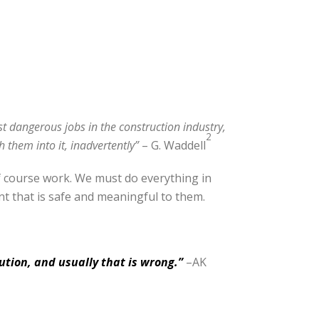
st dangerous jobs in the construction industry,
2
 them into it, inadvertently”
– G. Waddell
of course work. We must do everything in
t that is safe and meaningful to them.
ution, and usually that is wrong.”
–AK