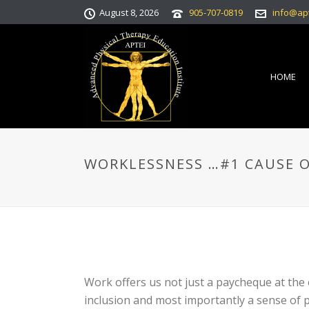
August 8, 2026
905-707-0819
info@ap
HOME
WORKLESSNESS …#1 CAUSE O
Work offers us not just a paycheque at the e
inclusion and most importantly a sense of 