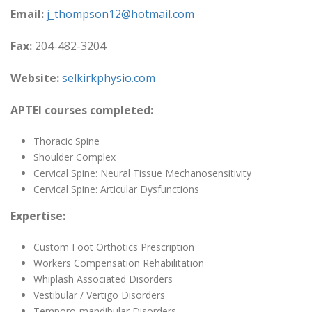
Email:
j_thompson12@hotmail.com
Fax:
204-482-3204
Website:
selkirkphysio.com
APTEI courses completed:
Thoracic Spine
Shoulder Complex
Cervical Spine: Neural Tissue Mechanosensitivity
Cervical Spine: Articular Dysfunctions
Expertise:
Custom Foot Orthotics Prescription
Workers Compensation Rehabilitation
Whiplash Associated Disorders
Vestibular / Vertigo Disorders
Temporo-mandibular Disorders