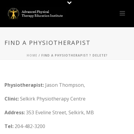
FIND A PHYSIOTHERAPIST
HOME
/
FIND A PHYSIOTHERAPIST ? DELETE?
Physiotherapist:
Jason Thompson,
Clinic:
Selkirk Physiotherapy Centre
Address:
353 Eveline Street, Selkirk, MB
Tel:
204-482-3200