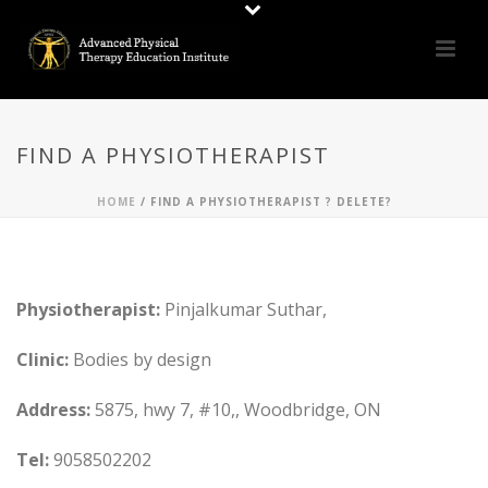
FIND A PHYSIOTHERAPIST
HOME
/
FIND A PHYSIOTHERAPIST ? DELETE?
Physiotherapist:
Pinjalkumar Suthar,
Clinic:
Bodies by design
Address:
5875, hwy 7, #10,, Woodbridge, ON
Tel:
9058502202