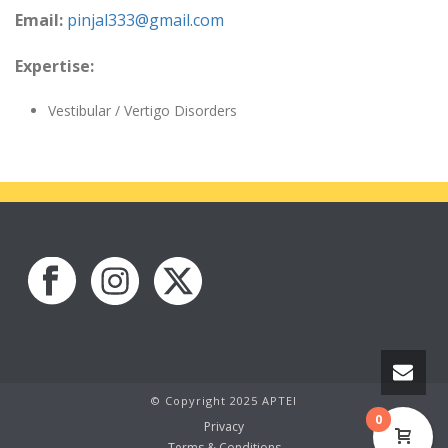
Email:
pinjal333@gmail.com
Expertise:
Vestibular / Vertigo Disorders
© Copyright 2025 APTEI
0
Privacy
Terms & Conditions