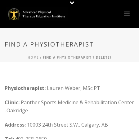
FIND A PHYSIOTHERAPIST
HOME
/
FIND A PHYSIOTHERAPIST ? DELETE?
Physiotherapist:
Lauren Weber, MSc PT
Clinic:
Panther Sports Medicine & Rehabilitation Center
-Oakridge
Address:
10003 24th Street S.W., Calgary, AB