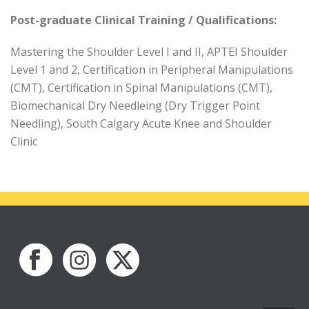
Post-graduate Clinical Training / Qualifications:
Mastering the Shoulder Level I and II, APTEI Shoulder
Level 1 and 2, Certification in Peripheral Manipulations
(CMT), Certification in Spinal Manipulations (CMT),
Biomechanical Dry Needleing (Dry Trigger Point
Needling), South Calgary Acute Knee and Shoulder
Clinic