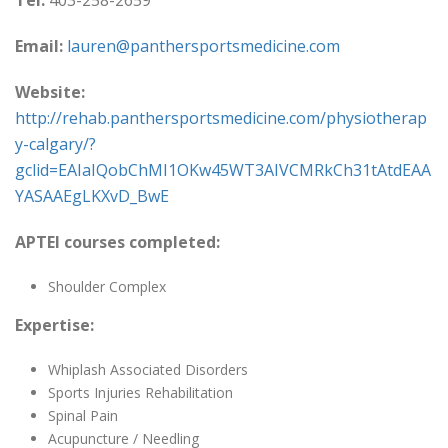
Tel:
403-258-2659
Email:
lauren@panthersportsmedicine.com
Website:
http://rehab.panthersportsmedicine.com/physiotherap
y-calgary/?
gclid=EAIaIQobChMI1OKw45WT3AIVCMRkCh31tAtdEAA
YASAAEgLKXvD_BwE
APTEI courses completed:
Shoulder Complex
Expertise:
Whiplash Associated Disorders
Sports Injuries Rehabilitation
Spinal Pain
Acupuncture / Needling