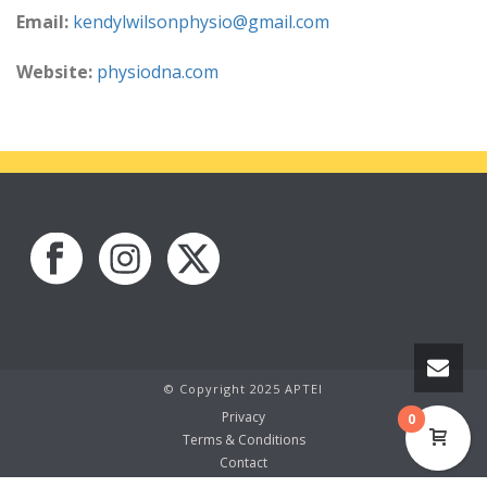
Email:
kendylwilsonphysio@gmail.com
Website:
physiodna.com
© Copyright 2025 APTEI
Privacy
0
Terms & Conditions
Contact