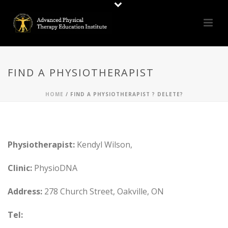
FIND A PHYSIOTHERAPIST
HOME
/
FIND A PHYSIOTHERAPIST ? DELETE?
Physiotherapist:
Kendyl Wilson,
Clinic:
PhysioDNA
Address:
278 Church Street, Oakville, ON
Tel: