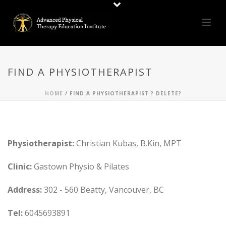
FIND A PHYSIOTHERAPIST
HOME
/
FIND A PHYSIOTHERAPIST ? DELETE?
Physiotherapist:
Christian Kubas, B.Kin, MPT
Clinic:
Gastown Physio & Pilates
Address:
302 - 560 Beatty, Vancouver, BC
Tel:
6045693891