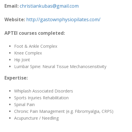
Email:
christiankubas@gmail.com
Website:
http://gastownphysiopilates.com/
APTEI courses completed:
Foot & Ankle Complex
Knee Complex
Hip Joint
Lumbar Spine: Neural Tissue Mechanosensitivity
Expertise:
Whiplash Associated Disorders
Sports Injuries Rehabilitation
Spinal Pain
Chronic Pain Management (e.g. Fibromyalgia, CRPS)
Acupuncture / Needling