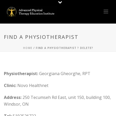
FIND A PHYSIOTHERAPIST
HOME
/
FIND A PHYSIOTHERAPIST ? DELETE?
Physiotherapist:
Georgiana Gheorghe, RPT
Clinic:
Novo Healthnet
Address:
250 Tecumseh Rd East, unit 150, building 100,
Windsor, ON