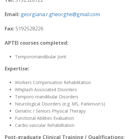
Tel:
5192526722
Email:
georgiana.r.gheorghe@gmail.com
Fax:
5192528226
APTEI courses completed:
Temporomandibular Joint
Expertise:
Workers Compensation Rehabilitation
Whiplash Associated Disorders
Temporo-mandibular Disorders
Neurological Disorders (e.g. MS, Parkinson's)
Geriatric / Seniors Physical Therapy
Functional Abilities Evaluation
Cardio-vascular Rehabilitation
Post-graduate Clinical Training / Qualifications: