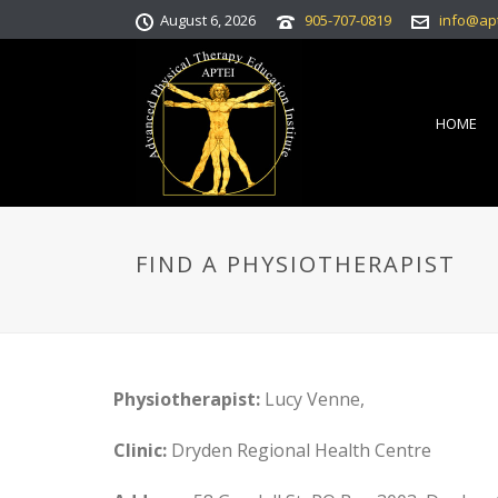
August 6, 2026
905-707-0819
info@ap
HOME
FIND A PHYSIOTHERAPIST
Physiotherapist:
Lucy Venne,
Clinic:
Dryden Regional Health Centre