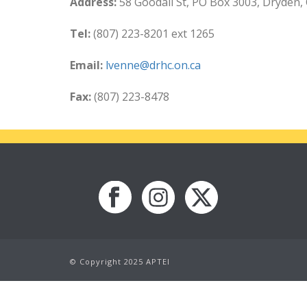
Address:
58 Goodall St, PO Box 3003, Dryden,
Tel:
(807) 223-8201 ext 1265
Email:
lvenne@drhc.on.ca
Fax:
(807) 223-8478
© Copyright 2025 APTEI