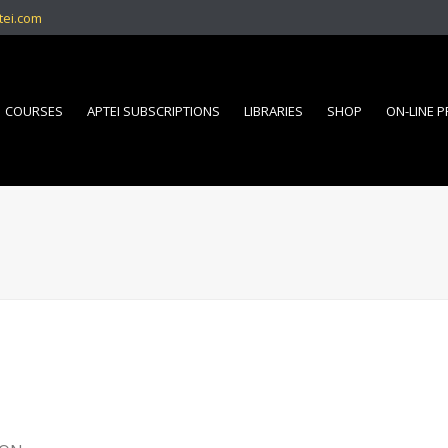
tei.com
COURSES
APTEI SUBSCRIPTIONS
LIBRARIES
SHOP
ON-LINE 