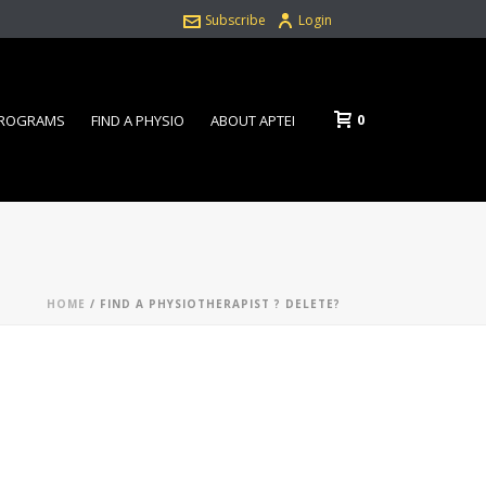
Subscribe
Login
0
PROGRAMS
FIND A PHYSIO
ABOUT APTEI
HOME
/
FIND A PHYSIOTHERAPIST ? DELETE?