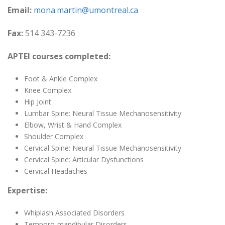
Email:
mona.martin@umontreal.ca
Fax:
514 343-7236
APTEI courses completed:
Foot & Ankle Complex
Knee Complex
Hip Joint
Lumbar Spine: Neural Tissue Mechanosensitivity
Elbow, Wrist & Hand Complex
Shoulder Complex
Cervical Spine: Neural Tissue Mechanosensitivity
Cervical Spine: Articular Dysfunctions
Cervical Headaches
Expertise:
Whiplash Associated Disorders
Temporo-mandibular Disorders