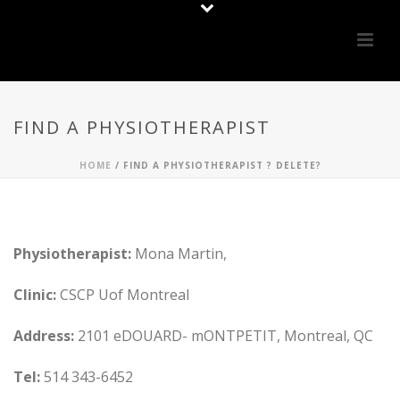
FIND A PHYSIOTHERAPIST
HOME
/
FIND A PHYSIOTHERAPIST ? DELETE?
Physiotherapist:
Mona Martin,
Clinic:
CSCP Uof Montreal
Address:
2101 eDOUARD- mONTPETIT, Montreal, QC
Tel:
514 343-6452