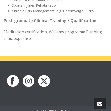
Sports Injuries Rehabilitation
Chronic Pain Management (e.g. Fibromyalgia, CRPS)
Post-graduate Clinical Training / Qualifications:
Meditation certification, Williams programm Running
clinic expertise
© Copyright 2025 APTEI