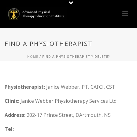
FIND A PHYSIOTHERAPIST
HOME
/
FIND A PHYSIOTHERAPIST ? DELETE?
Physiotherapist:
Janice Webber, PT, CAFCI, CST
Clinic:
Janice Webber Physiotherapy Services Ltd
Address:
202-17 Prince Street, DArtmouth, NS
Tel: