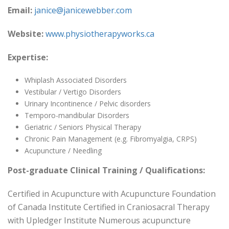
Email:
janice@janicewebber.com
Website:
www.physiotherapyworks.ca
Expertise:
Whiplash Associated Disorders
Vestibular / Vertigo Disorders
Urinary Incontinence / Pelvic disorders
Temporo-mandibular Disorders
Geriatric / Seniors Physical Therapy
Chronic Pain Management (e.g. Fibromyalgia, CRPS)
Acupuncture / Needling
Post-graduate Clinical Training / Qualifications:
Certified in Acupuncture with Acupuncture Foundation
of Canada Institute Certified in Craniosacral Therapy
with Upledger Institute Numerous acupuncture