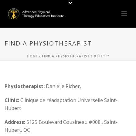
FIND A PHYSIOTHERAPIST
HOME
/
FIND A PHYSIOTHERAPIST ? DELETE?
Physiotherapist:
Danielle Richer,
Clinic:
Clinique de réadaptation Universelle Saint-
Hubert
Address:
5125 Boulevard Cousineau #008,, Saint-
Hubert, QC