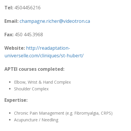
Tel:
4504456216
Email:
champagne.richer@videotron.ca
Fax:
450 445.3968
Website:
http://readaptation-
universelle.com/cliniques/st-hubert/
APTEI courses completed:
Elbow, Wrist & Hand Complex
Shoulder Complex
Expertise:
Chronic Pain Management (e.g. Fibromyalgia, CRPS)
Acupuncture / Needling