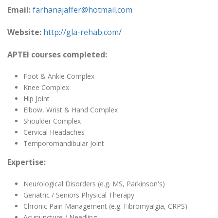
Email:
farhanajaffer@hotmail.com
Website:
http://gla-rehab.com/
APTEI courses completed:
Foot & Ankle Complex
Knee Complex
Hip Joint
Elbow, Wrist & Hand Complex
Shoulder Complex
Cervical Headaches
Temporomandibular Joint
Expertise:
Neurological Disorders (e.g. MS, Parkinson's)
Geriatric / Seniors Physical Therapy
Chronic Pain Management (e.g. Fibromyalgia, CRPS)
Acupuncture / Needling