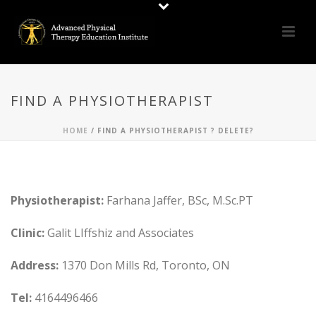
FIND A PHYSIOTHERAPIST
HOME
/
FIND A PHYSIOTHERAPIST ? DELETE?
Physiotherapist:
Farhana Jaffer, BSc, M.Sc.PT
Clinic:
Galit LIffshiz and Associates
Address:
1370 Don Mills Rd, Toronto, ON
Tel:
4164496466