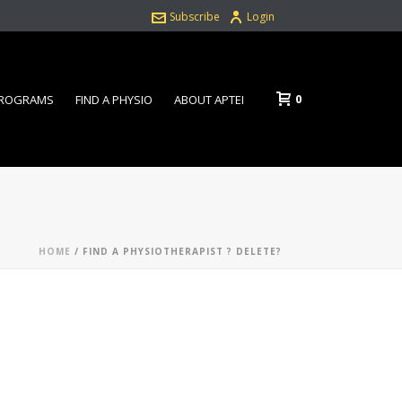
Subscribe
Login
0
PROGRAMS
FIND A PHYSIO
ABOUT APTEI
HOME
/
FIND A PHYSIOTHERAPIST ? DELETE?