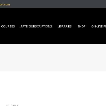
tei.com
COURSES
APTEI SUBSCRIPTIONS
LIBRARIES
SHOP
ON-LINE 