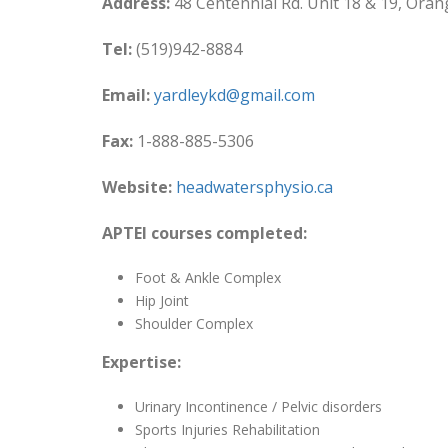
Address:
48 Centennial Rd. Unit 18 & 19, Oran
Tel:
(519)942-8884
Email:
yardleykd@gmail.com
Fax:
1-888-885-5306
Website:
headwatersphysio.ca
APTEI courses completed:
Foot & Ankle Complex
Hip Joint
Shoulder Complex
Expertise:
Urinary Incontinence / Pelvic disorders
Sports Injuries Rehabilitation