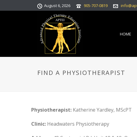
August 6, 2026
905-707-0819
info@ap
HOME
FIND A PHYSIOTHERAPIST
Physiotherapist:
Katherine Yardley, MScPT
Clinic:
Headwaters Physiotherapy