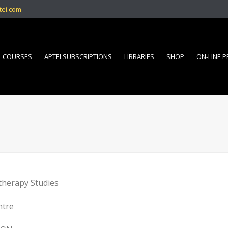
tei.com
COURSES
APTEI SUBSCRIPTIONS
LIBRARIES
SHOP
ON-LINE 
therapy Studies
ntre