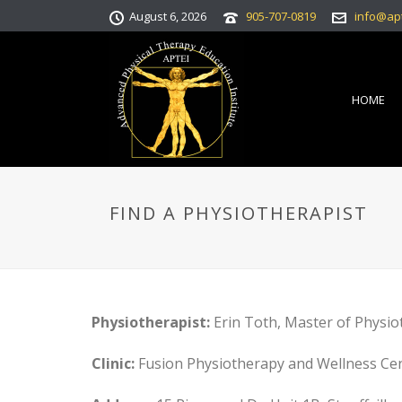
August 6, 2026
905-707-0819
info@ap
HOME
FIND A PHYSIOTHERAPIST
Physiotherapist:
Erin Toth, Master of Physio
Clinic:
Fusion Physiotherapy and Wellness Ce