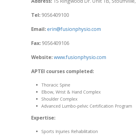
Address:
15 Ringwood Dr. Unit 1B, Stouffville
Tel:
9056409100
Email:
erin@fusionphysio.com
Fax:
9056409106
Website:
www.fusionphysio.com
APTEI courses completed:
Thoracic Spine
Elbow, Wrist & Hand Complex
Shoulder Complex
Advanced Lumbo-pelvic Certification Program
Expertise:
Sports Injuries Rehabilitation