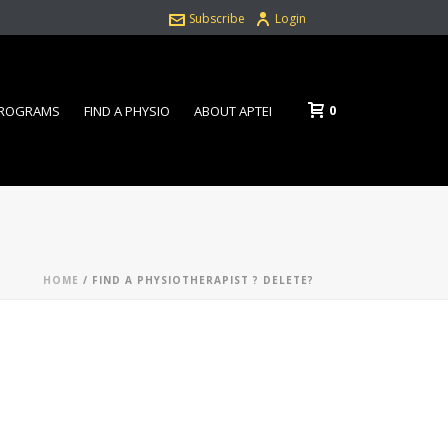
Subscribe
Login
0
PROGRAMS
FIND A PHYSIO
ABOUT APTEI
HOME
/
FIND A PHYSIOTHERAPIST ? DELETE?